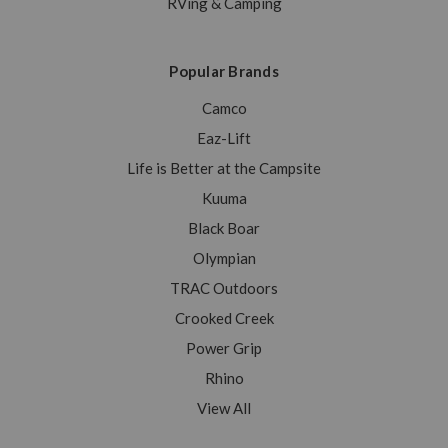
RVing & Camping
Popular Brands
Camco
Eaz-Lift
Life is Better at the Campsite
Kuuma
Black Boar
Olympian
TRAC Outdoors
Crooked Creek
Power Grip
Rhino
View All