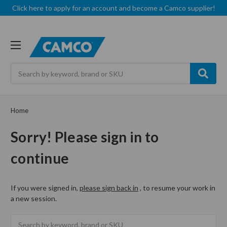
Click here to apply for an account and become a Camco supplier!
Search
Home
Sorry! Please sign in to
continue
If you were signed in,
please sign back in
, to resume your work in
a new session.
Search