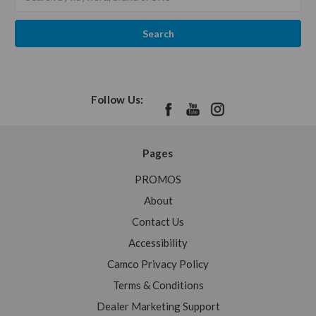
keyword:
Follow Us:
Pages
PROMOS
About
Contact Us
Accessibility
Camco Privacy Policy
Terms & Conditions
Dealer Marketing Support