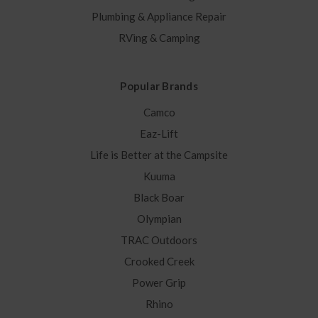
Plumbing & Appliance Repair
RVing & Camping
Popular Brands
Camco
Eaz-Lift
Life is Better at the Campsite
Kuuma
Black Boar
Olympian
TRAC Outdoors
Crooked Creek
Power Grip
Rhino