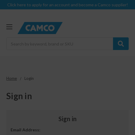
Click here to apply for an account and become a Camco supplier!
Search
Home
Login
Sign in
Sign in
Email Address: