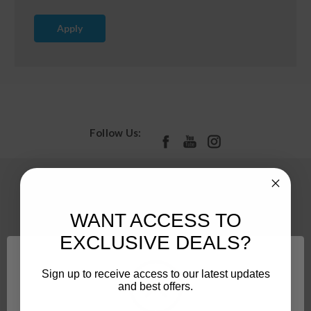
Apply
Follow Us:
Pages
PROMOS
WANT ACCESS TO
About
EXCLUSIVE DEALS?
Contact Us
Accessibility
Sign up to receive access to our latest updates
and best offers.
Camco Privacy Policy