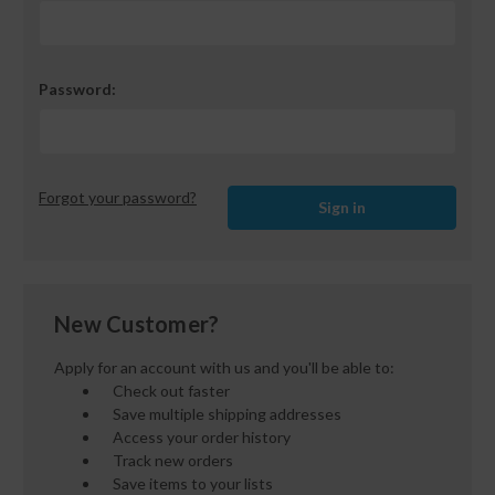
Password:
Forgot your password?
New Customer?
Apply for an account with us and you'll be able to:
Check out faster
Save multiple shipping addresses
Access your order history
Track new orders
Save items to your lists