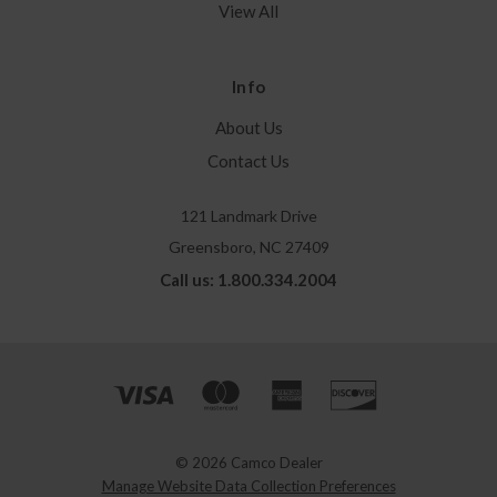
View All
Info
About Us
Contact Us
121 Landmark Drive
Greensboro, NC 27409
Call us: 1.800.334.2004
© 2026 Camco Dealer
Manage Website Data Collection Preferences