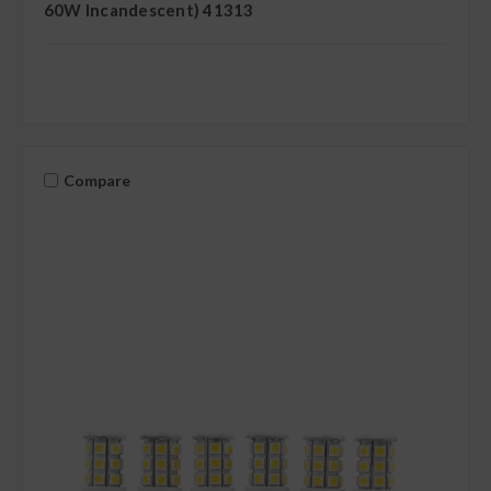
60W Incandescent) 41313
Compare