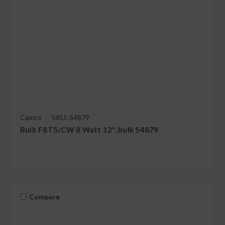
Camco
SKU: 54879
Bulb F8T5/CW 8 Watt 12", bulk 54879
Compare