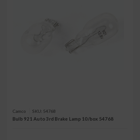
Camco
SKU: 54768
Bulb 921 Auto 3rd Brake Lamp 10/box 54768