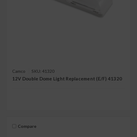
Camco
SKU: 41320
12V Double Dome Light Replacement (E/F) 41320
Compare