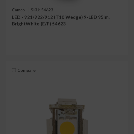
Camco
SKU: 54623
LED - 921/922/912 (T10 Wedge) 9-LED 95lm,
BrightWhite (E/F) 54623
Compare