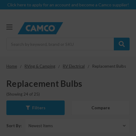
Click here to apply for an account and become a Camco supplier!
Search
Home
RVing & Camping
RV Electrical
Replacement Bulbs
Replacement Bulbs
(Showing 24 of 25)
Compare
Filters
Sort By: