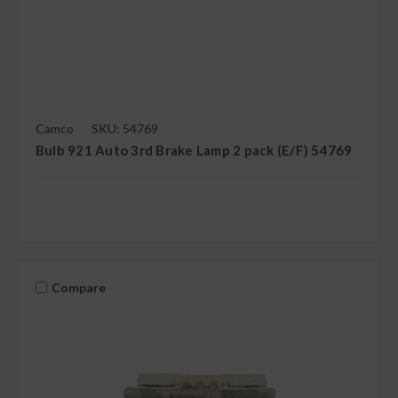
Camco
SKU: 54769
Bulb 921 Auto 3rd Brake Lamp 2 pack (E/F) 54769
Compare