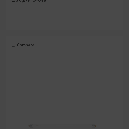
1/pk (E/F) 54648
Compare