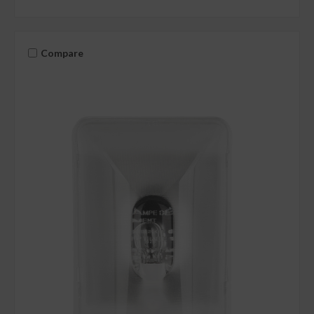
Compare