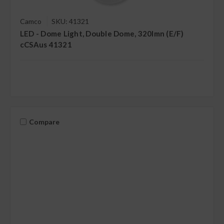
Camco
SKU: 41321
LED - Dome Light, Double Dome, 320lmn (E/F)
cCSAus 41321
Compare