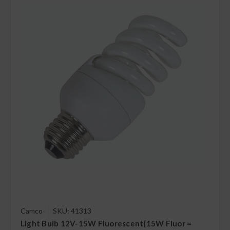
Camco
SKU: 41313
Light Bulb 12V-15W Fluorescent(15W Fluor =