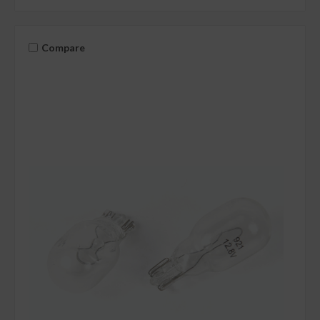
Compare