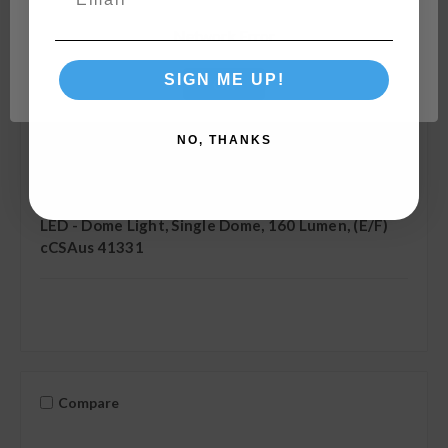
Network Error
SIGN ME UP!
OK
NO, THANKS
Camco
SKU: 41331
LED - Dome Light, Single Dome, 160 Lumen, (E/F)
cCSAus 41331
Compare