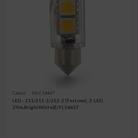
Camco
SKU: 54637
LED - 211/211-2/212-2 (Festoon), 2-LED
25lm,BrightWhite(E/F) 54637