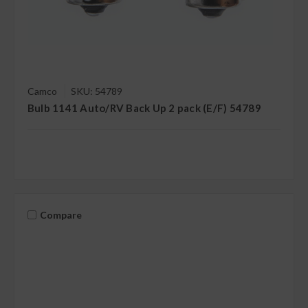
Camco
SKU: 54789
Bulb 1141 Auto/RV Back Up 2 pack (E/F) 54789
Compare