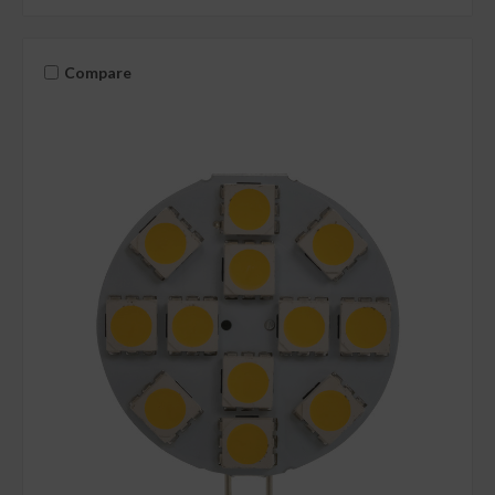
Compare