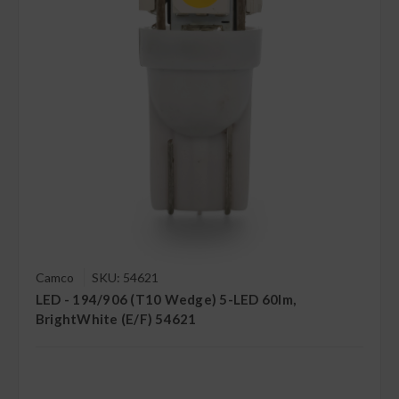
Camco
SKU: 54621
LED - 194/906 (T10 Wedge) 5-LED 60lm,
BrightWhite (E/F) 54621