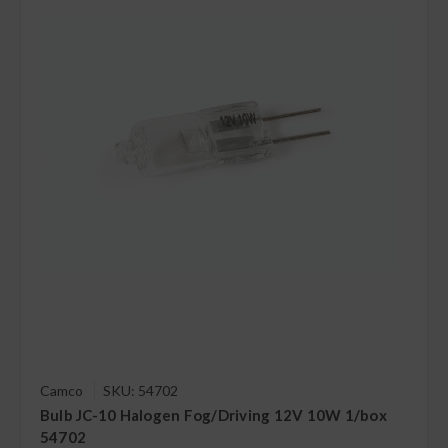
Camco
SKU: 54702
Bulb JC-10 Halogen Fog/Driving 12V 10W 1/box
54702