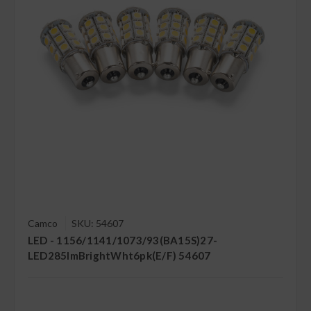
Camco
SKU: 54607
LED - 1156/1141/1073/93(BA15S)27-
LED285lmBrightWht6pk(E/F) 54607