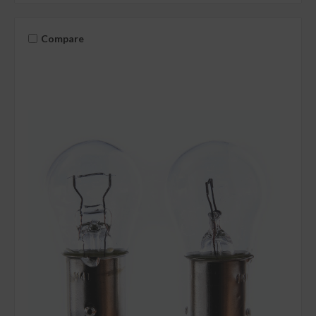
Compare