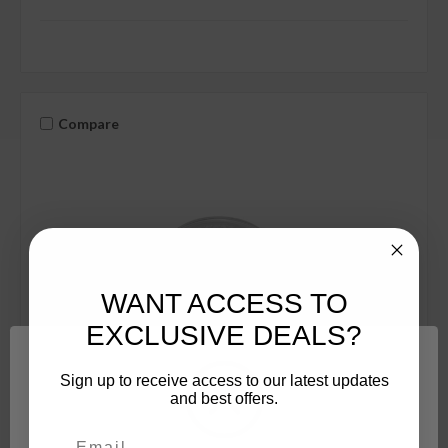
Compare
WANT ACCESS TO
EXCLUSIVE DEALS?
Sign up to receive access to our latest updates
and best offers.