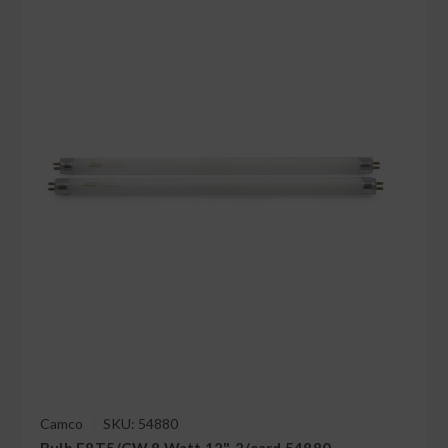
Camco
SKU: 54880
Bulb F8T5/CW 8 Watt 12", 2/card 54880