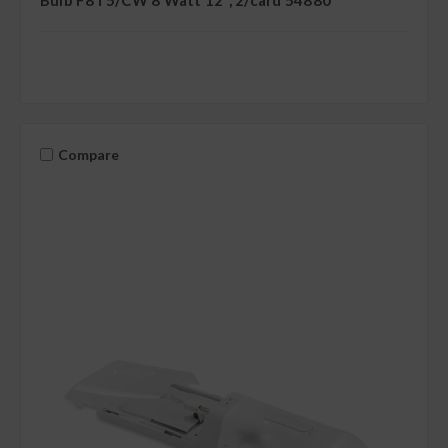
Compare