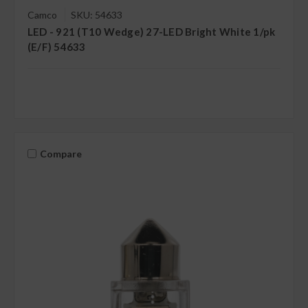
Camco
SKU: 54633
LED - 921 (T10 Wedge) 27-LED Bright White 1/pk
(E/F) 54633
Compare