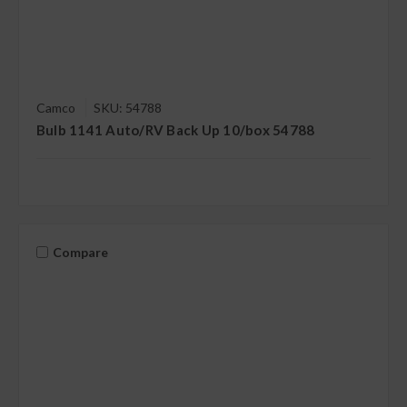
Camco
SKU: 54788
Bulb 1141 Auto/RV Back Up 10/box 54788
Compare