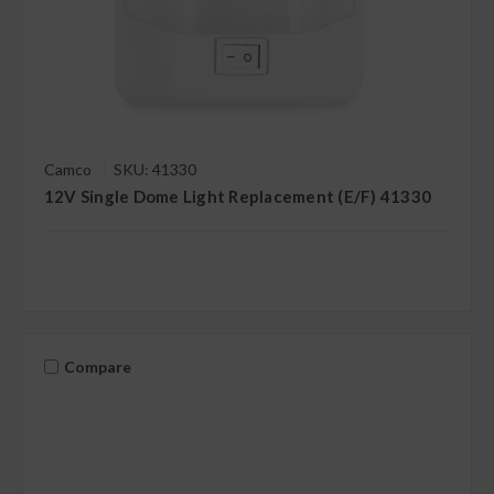
Camco
SKU: 41330
12V Single Dome Light Replacement (E/F) 41330
Compare