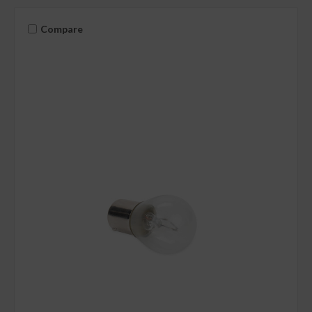
Compare