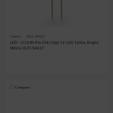
Camco
SKU: 54627
LED - JC10 Bi-Pin (G4 Chip) 12-LED 165lm, Bright
White (E/F) 54627
Compare