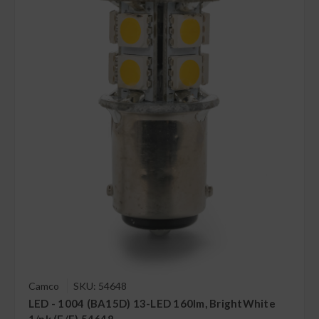
Camco
SKU: 54648
LED - 1004 (BA15D) 13-LED 160lm, BrightWhite