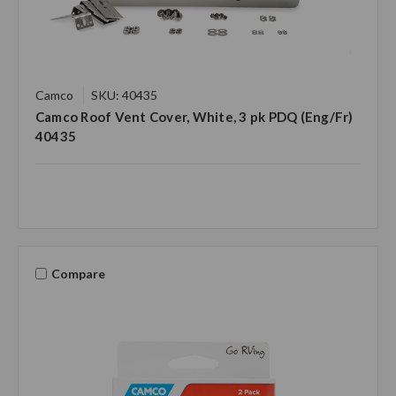
Camco
SKU: 40435
Camco Roof Vent Cover, White, 3 pk PDQ (Eng/Fr)
40435
Compare