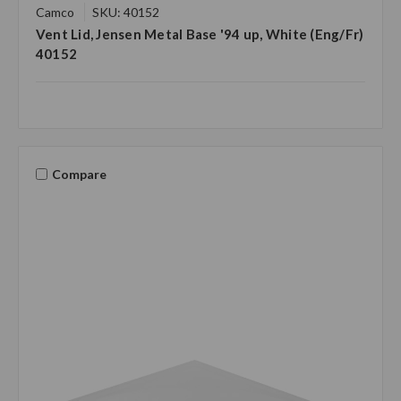
Camco
SKU: 40152
Vent Lid, Jensen Metal Base '94 up, White (Eng/Fr)
40152
Compare