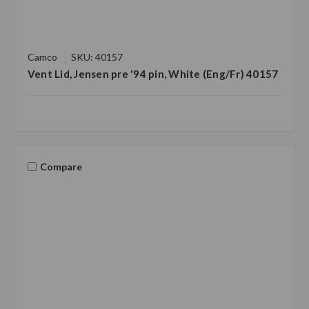
Camco
SKU: 40157
Vent Lid, Jensen pre '94 pin, White (Eng/Fr) 40157
Compare