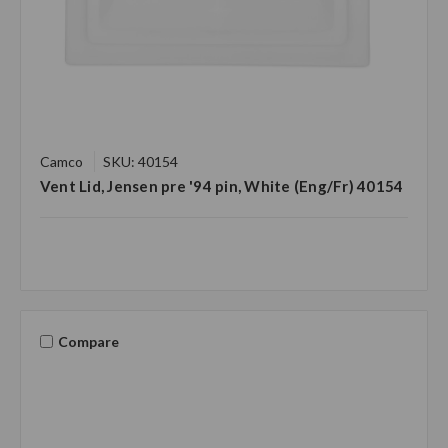
Camco
SKU: 40154
Vent Lid, Jensen pre '94 pin, White (Eng/Fr) 40154
Compare