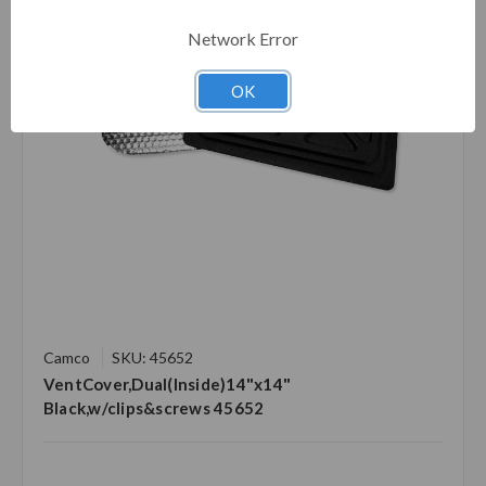
Network Error
OK
Camco
SKU: 45652
VentCover,Dual(Inside)14"x14"
Black,w/clips&screws 45652