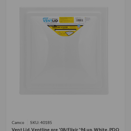
Camco
SKU: 40185
Vent Lid, Ventline pre '08/Elixir '94 up, White, PDQ