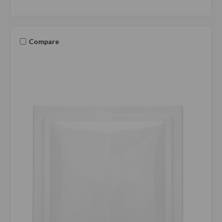
Compare