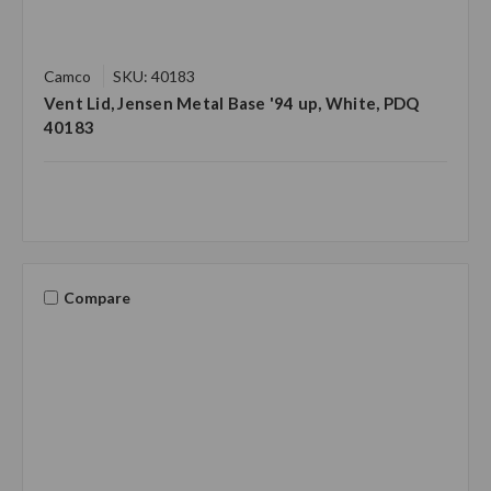
Camco
SKU: 40183
Vent Lid, Jensen Metal Base '94 up, White, PDQ
40183
Compare