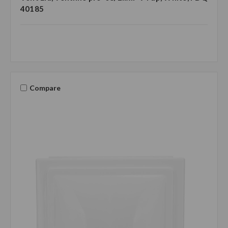
40185
Compare