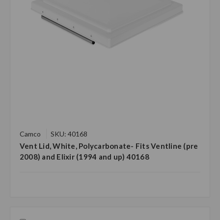
Camco
SKU: 40168
Vent Lid, White, Polycarbonate- Fits Ventline (pre
2008) and Elixir (1994 and up) 40168