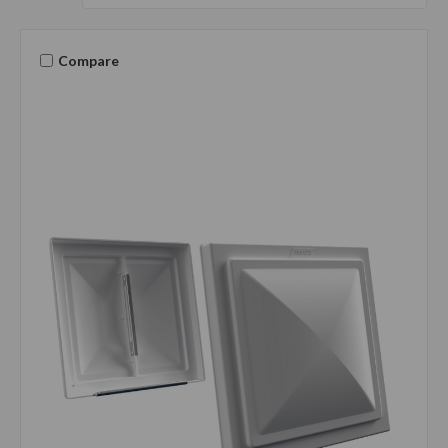
Compare