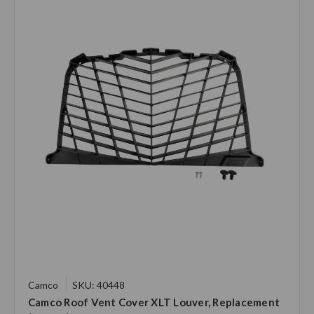
Camco
SKU: 40448
Camco Roof Vent Cover XLT Louver, Replacement