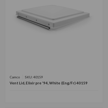
Camco
SKU: 40159
Vent Lid, Elixir pre '94, White (Eng/Fr) 40159