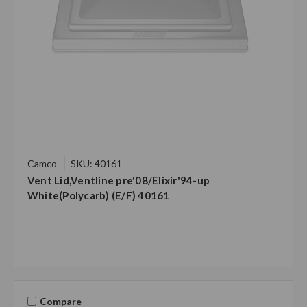
Camco
SKU: 40161
Vent Lid,Ventline pre'08/Elixir'94-up
White(Polycarb) (E/F) 40161
Compare