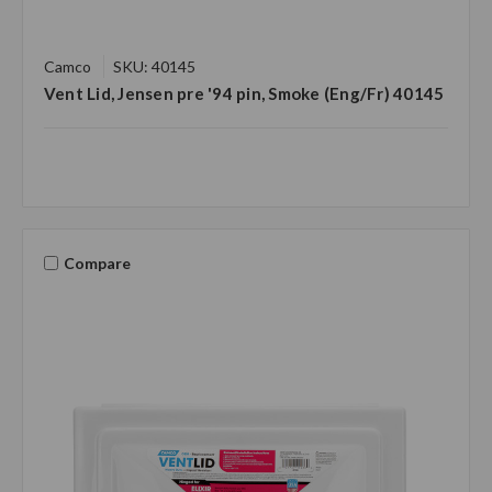
Camco
SKU: 40145
Vent Lid, Jensen pre '94 pin, Smoke (Eng/Fr) 40145
Compare