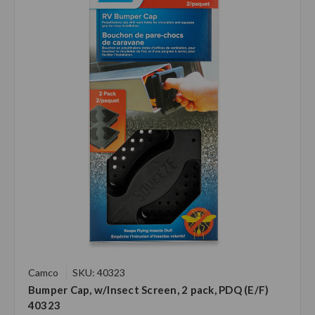
Camco
SKU: 40323
Bumper Cap, w/Insect Screen, 2 pack, PDQ (E/F)
40323