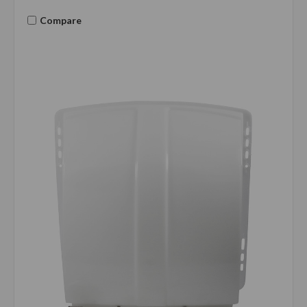
Compare