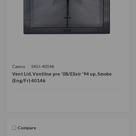
Camco
SKU: 40146
Vent Lid, Ventline pre '08/Elixir '94 up, Smoke
(Eng/Fr) 40146
Compare