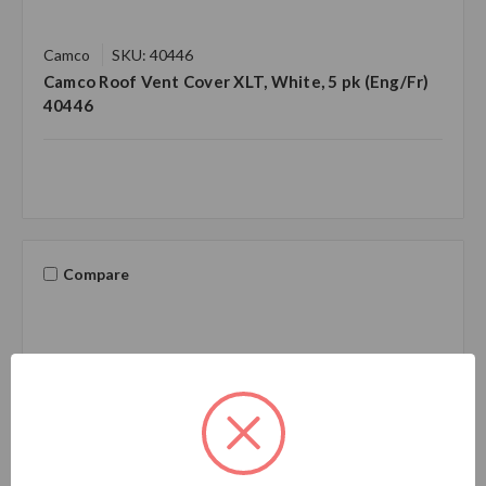
Camco
SKU: 40446
Camco Roof Vent Cover XLT, White, 5 pk (Eng/Fr)
40446
Compare