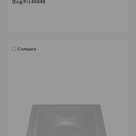
(Eng/Fr) 40448
Compare