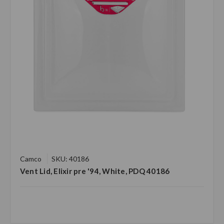
Camco
SKU: 40186
Vent Lid, Elixir pre '94, White, PDQ 40186