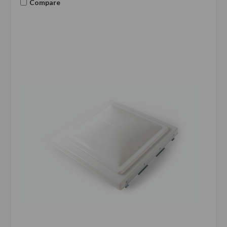
Compare