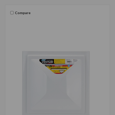
Compare