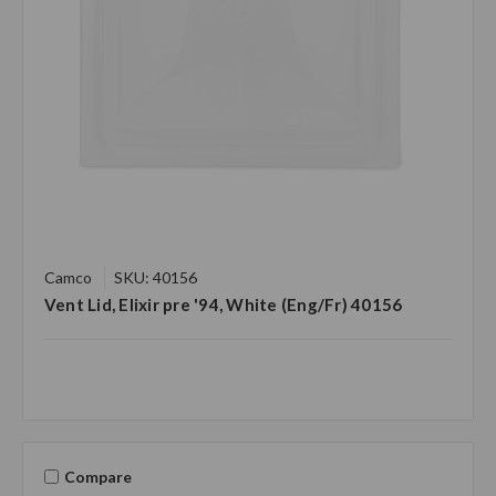
Camco
SKU: 40156
Vent Lid, Elixir pre '94, White (Eng/Fr) 40156
Compare