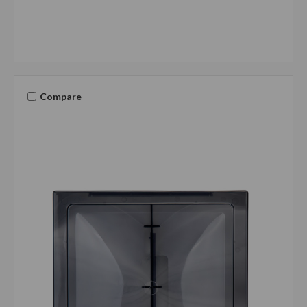
Compare