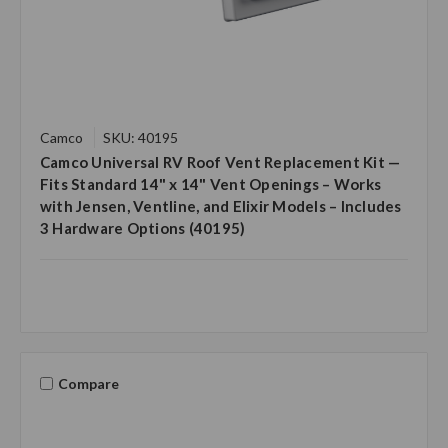
Camco
SKU: 40195
Camco Universal RV Roof Vent Replacement Kit —
Fits Standard 14" x 14" Vent Openings – Works
with Jensen, Ventline, and Elixir Models – Includes
3 Hardware Options (40195)
Compare