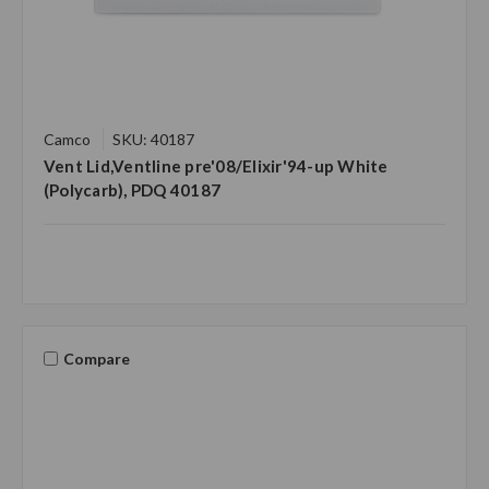
Camco
SKU: 40187
Vent Lid,Ventline pre'08/Elixir'94-up White
(Polycarb), PDQ 40187
Compare