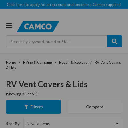
Click here to apply for an account and become a Camco supplier!
Search
Home
RVing & Camping
Repair & Replace
RV Vent Covers
& Lids
RV Vent Covers & Lids
(Showing 36 of 51)
Compare
Filters
Sort By: