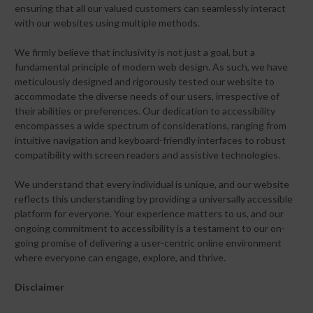
ensuring that all our valued customers can seamlessly interact
with our websites using multiple methods.
We firmly believe that inclusivity is not just a goal, but a
fundamental principle of modern web design. As such, we have
meticulously designed and rigorously tested our website to
accommodate the diverse needs of our users, irrespective of
their abilities or preferences. Our dedication to accessibility
encompasses a wide spectrum of considerations, ranging from
intuitive navigation and keyboard-friendly interfaces to robust
compatibility with screen readers and assistive technologies.
We understand that every individual is unique, and our website
reflects this understanding by providing a universally accessible
platform for everyone. Your experience matters to us, and our
ongoing commitment to accessibility is a testament to our on-
going promise of delivering a user-centric online environment
where everyone can engage, explore, and thrive.
Disclaimer