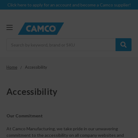
Click here to apply for an account and become a Camco supplier!
Search
Home
Accessibility
Accessibility
Our Commitment
At Camco Manufacturing, we take pride in our unwavering
commitment to the accessibility on all company websites and