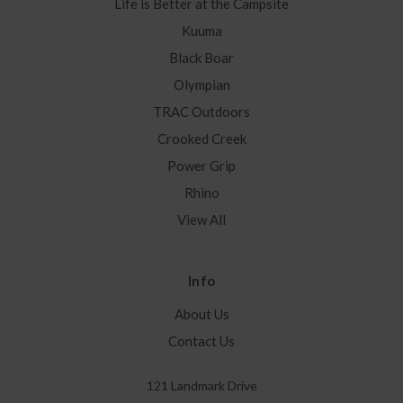
Life is Better at the Campsite
Kuuma
Black Boar
Olympian
TRAC Outdoors
Crooked Creek
Power Grip
Rhino
View All
Info
About Us
Contact Us
121 Landmark Drive