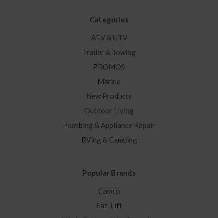
Categories
ATV & UTV
Trailer & Towing
PROMOS
Marine
New Products
Outdoor Living
Plumbing & Appliance Repair
RVing & Camping
Popular Brands
Camco
Eaz-Lift