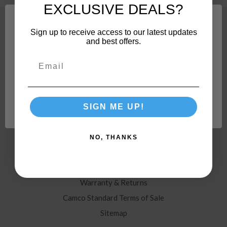
EXCLUSIVE DEALS?
Pages
Sign up to receive access to our latest updates
and best offers.
PROMOS
About
Contact Us
Network Error
Accessibility
Camco Privacy Policy
SIGN ME UP!
OK
Terms & Conditions
Dealer Marketing Support
NO, THANKS
FAQ
Product Notices
Warranty & Returns
Camco Standard Terms of Sale
Sitemap