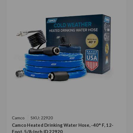
Camco
SKU: 22920
Camco Heated Drinking Water Hose, -40° F, 12-
Foot, 5/8-Inch ID 22920