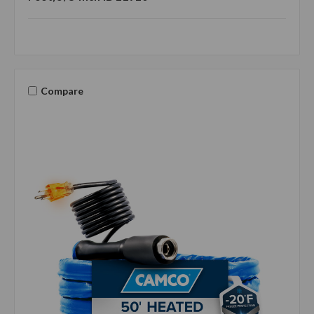
Compare