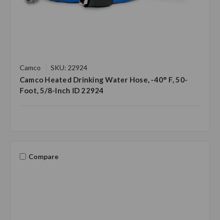
Camco
SKU: 22924
Camco Heated Drinking Water Hose, -40° F, 50-
Foot, 5/8-Inch ID 22924
Compare