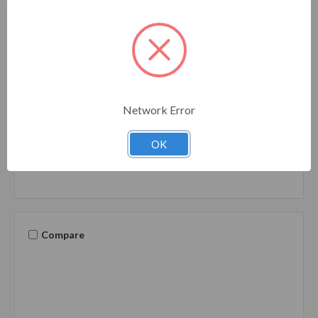
Camco
SKU: 22911
22911 Camco 25' Heated Water Hose for RV —
Prevents Freezing Down to -20° — Certified For
Drinking Water & Lead-Free — Great for Campers,
Network Error
Livestock, Agriculture, Kennels, etc. — 5/8" ID
22911
OK
Compare