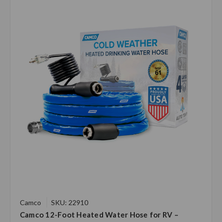
Camco
SKU: 22910
Camco 12-Foot Heated Water Hose for RV –