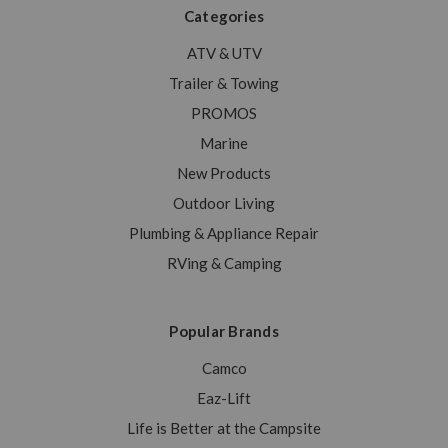
Categories
ATV & UTV
Trailer & Towing
PROMOS
Marine
New Products
Outdoor Living
Plumbing & Appliance Repair
RVing & Camping
Popular Brands
Camco
Eaz-Lift
Life is Better at the Campsite