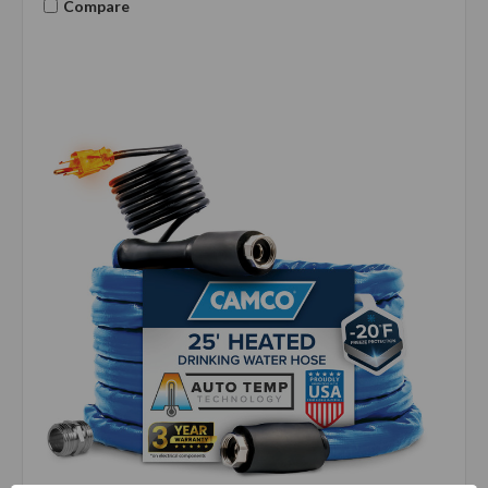
Compare