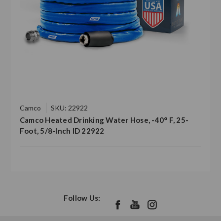
Camco
SKU: 22922
Camco Heated Drinking Water Hose, -40° F, 25-
Foot, 5/8-Inch ID 22922
Follow Us: