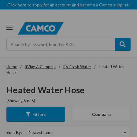
Click here to apply for an account and become a Camco supplier!
Search
Home
RVing & Camping
RV Fresh Water
Heated Water
Hose
Heated Water Hose
(Showing 6 of 6)
Compare
Filters
Sort By: