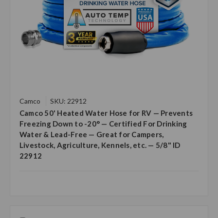
Camco
SKU: 22912
Camco 50' Heated Water Hose for RV — Prevents
Freezing Down to -20° — Certified For Drinking
Water & Lead-Free — Great for Campers,
Livestock, Agriculture, Kennels, etc. — 5/8" ID
22912