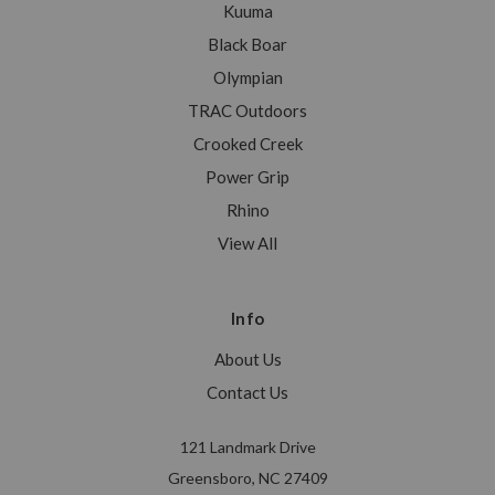
Kuuma
Black Boar
Olympian
TRAC Outdoors
Crooked Creek
Power Grip
Rhino
View All
Info
About Us
Contact Us
121 Landmark Drive
Greensboro, NC 27409