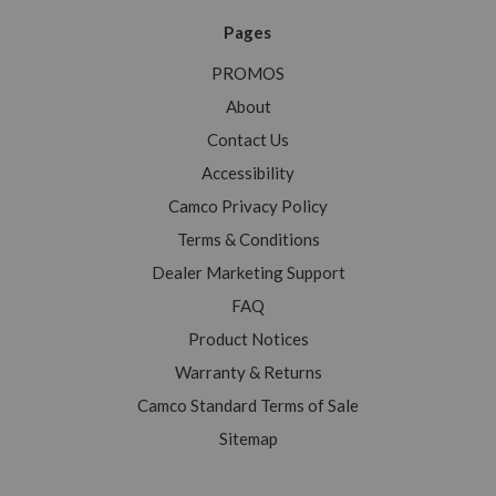
Pages
PROMOS
About
Contact Us
Accessibility
Camco Privacy Policy
Terms & Conditions
Dealer Marketing Support
FAQ
Product Notices
Warranty & Returns
Camco Standard Terms of Sale
Sitemap