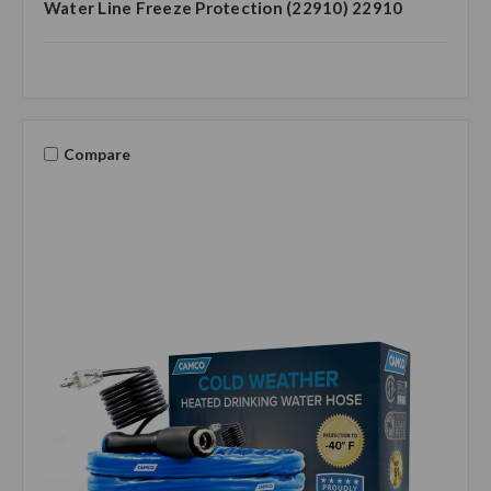
Water Line Freeze Protection (22910) 22910
Compare