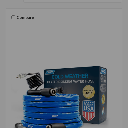
Compare