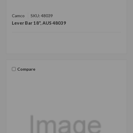
Camco
SKU: 48039
Lever Bar 18", AUS 48039
Compare