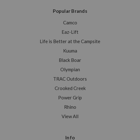
Popular Brands
Camco
Eaz-Lift
Life is Better at the Campsite
Kuuma
Black Boar
Olympian
TRAC Outdoors
Crooked Creek
Power Grip
Rhino
View All
Info