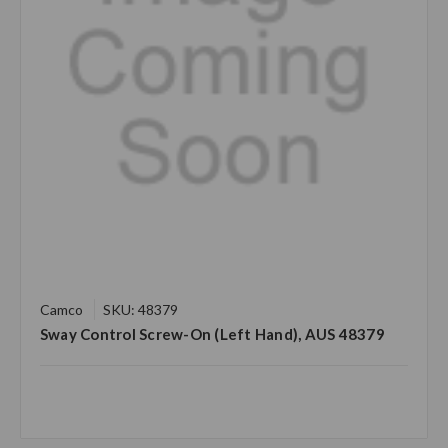
Camco
SKU: 48379
Sway Control Screw-On (Left Hand), AUS 48379