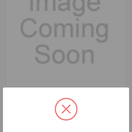
Eaz-Lift
SKU: 48938
Hook Up Hanger Kit, TR3 and TR6, 1,200lb 48938