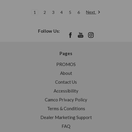
Next
1
2
3
4
5
6
Follow Us:
Pages
PROMOS
About
Contact Us
Accessibility
Camco Privacy Policy
Terms & Conditions
Dealer Marketing Support
FAQ