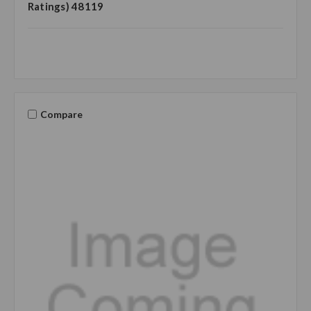
Ratings) 48119
Compare