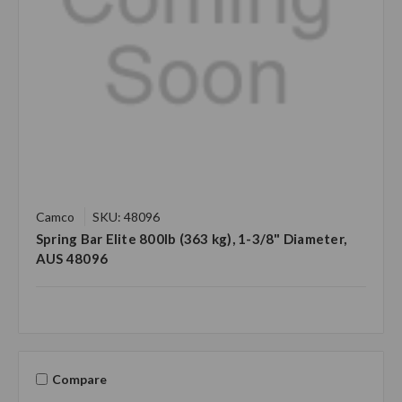
Camco
SKU: 48096
Spring Bar Elite 800lb (363 kg), 1-3/8" Diameter,
AUS 48096
Compare