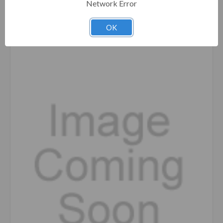
Network Error
Compare
OK