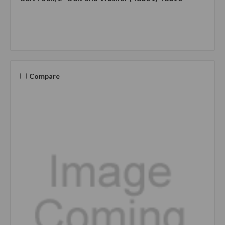
Compare