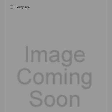
Compare