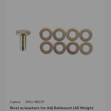
Camco
SKU: 48119
Rivet w/washers for Adj Ballmount (All Weight