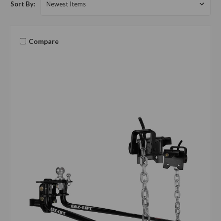
Sort By:
Compare