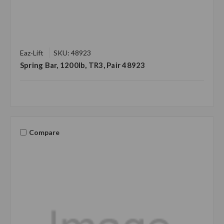
Eaz-Lift
SKU: 48923
Spring Bar, 1200lb, TR3, Pair 48923
Compare