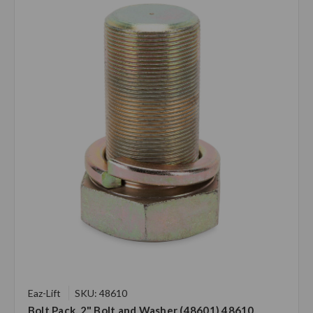
Eaz-Lift
SKU: 48610
Bolt Pack, 2" Bolt and Washer (48601) 48610