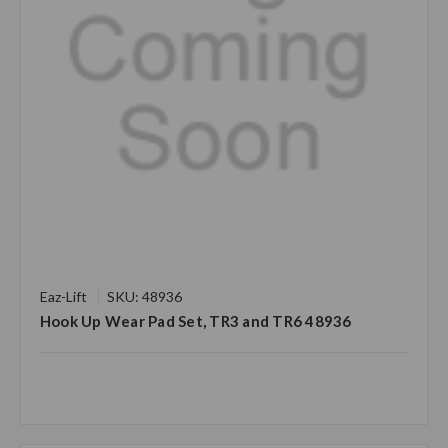
Eaz-Lift
SKU: 48936
Hook Up Wear Pad Set, TR3 and TR6 48936