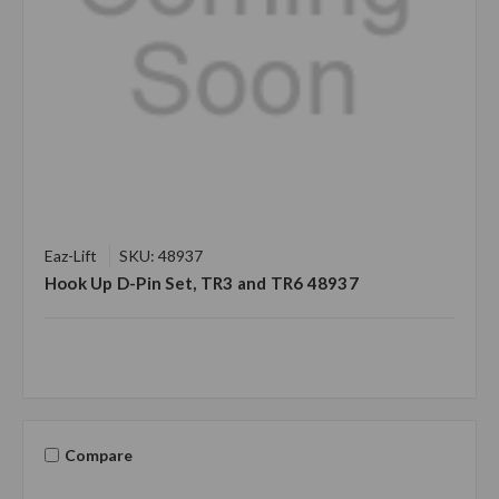
Eaz-Lift
SKU: 48937
Hook Up D-Pin Set, TR3 and TR6 48937
Compare