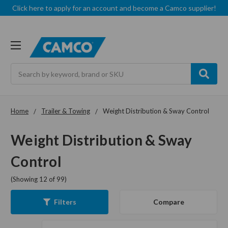
Click here to apply for an account and become a Camco supplier!
Search
Home
Trailer & Towing
Weight Distribution & Sway Control
Weight Distribution & Sway
Control
(Showing 12 of 99)
Compare
Filters