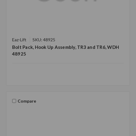
Eaz-Lift
SKU: 48925
Bolt Pack, Hook Up Assembly, TR3 and TR6, WDH
48925
Compare