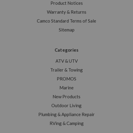
Product Notices
Warranty & Returns
Camco Standard Terms of Sale
Sitemap
Categories
ATV & UTV
Trailer & Towing
PROMOS
Marine
New Products
Outdoor Living
Plumbing & Appliance Repair
RVing & Camping