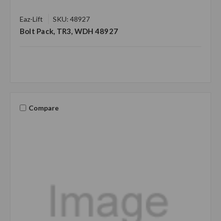
Eaz-Lift
SKU: 48927
Bolt Pack, TR3, WDH 48927
Compare