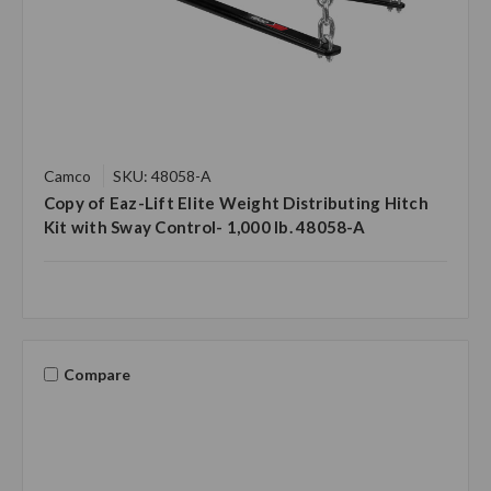
Camco
SKU: 48058-A
Copy of Eaz-Lift Elite Weight Distributing Hitch
Kit with Sway Control- 1,000 lb. 48058-A
Compare