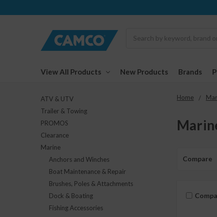
Search
View All Products
New Products
Brands
Home
Mar
ATV & UTV
Trailer & Towing
Marin
PROMOS
Clearance
Marine
Compare
Anchors and Winches
Boat Maintenance & Repair
Brushes, Poles & Attachments
Compa
Dock & Boating
Fishing Accessories