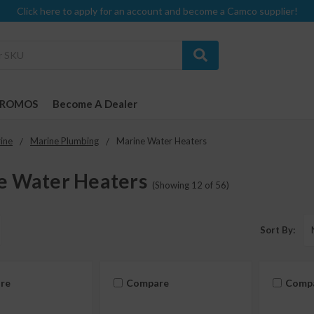
Click here to apply for an account and become a Camco supplier!
PROMOS
Become A Dealer
ine
Marine Plumbing
Marine Water Heaters
e Water Heaters
(Showing 12 of 56)
Sort By:
re
Compare
Comp