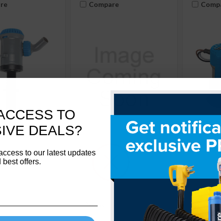
re
Compare
Comp
ACCESS TO
IVE DEALS?
SKU:
Camco
SKU: 11623
TRAC
69321
Outdoors
Anode Rod - Alum
access to our latest updates
tdoors Thru-
Bilge P
 best offers.
3/4"-14NPTx29"Lx0.625"OD
p, 800 / 1100
600 GPH
11623
21
69310
Network Error