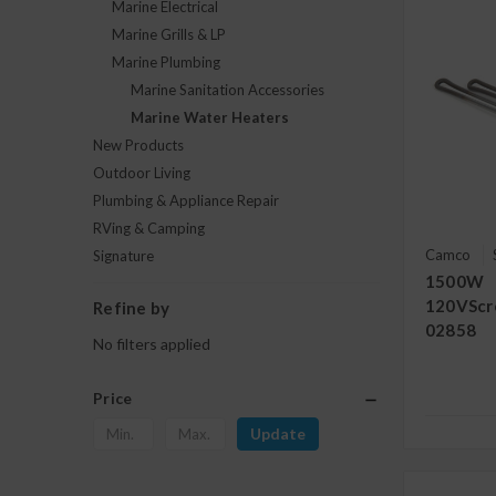
Marine Electrical
Marine Grills & LP
Marine Plumbing
Marine Sanitation Accessories
Marine Water Heaters
New Products
Outdoor Living
Plumbing & Appliance Repair
RVing & Camping
Camco
Signature
1500W
120VScr
Refine by
02858
No filters applied
Price
Update