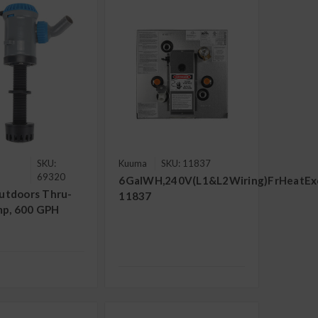
SKU:
Kuuma
SKU: 11837
69320
6GalWH,240V(L1&L2Wiring)FrHeatExch
utdoors Thru-
11837
mp, 600 GPH