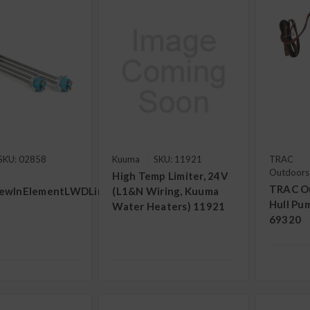
SKU: 02858
Kuuma
SKU: 11921
TRAC
Outdoors
High Temp Limiter, 24V
TRAC O
ewInElementLWDLimeLife(Straight)
(L1&N Wiring, Kuuma
Hull Pu
Water Heaters) 11921
69320