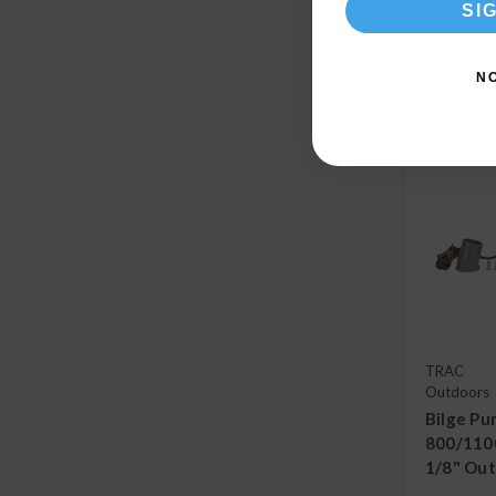
SI
Compa
N
TRAC
Outdoors
Bilge Pu
800/1100
1/8" Out