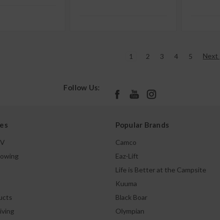
Next
1
2
3
4
5
Follow Us:
es
Popular Brands
TV
Camco
Towing
Eaz-Lift
Life is Better at the Campsite
Kuuma
ucts
Black Boar
iving
Olympian