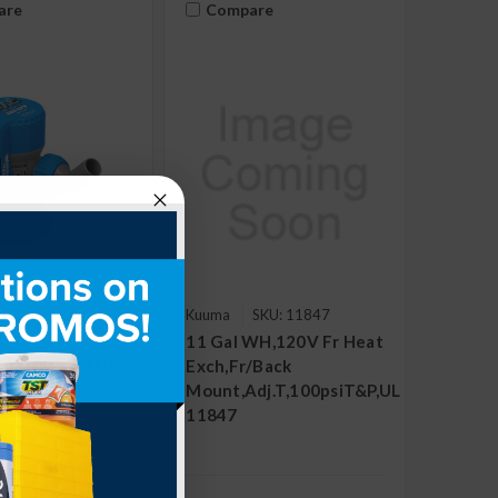
are
Compare
SKU:
Kuuma
SKU: 11847
69310
11 Gal WH,120V Fr Heat
ump, Automatic,
Exch,Fr/Back
, 3/4" Outlet
Mount,Adj.T,100psiT&P,UL
11847