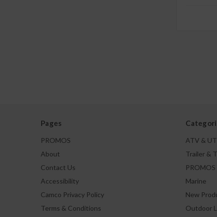
Pages
Categori
PROMOS
ATV & U
About
Trailer & 
Contact Us
PROMOS
Accessibility
Marine
Camco Privacy Policy
New Prod
Terms & Conditions
Outdoor L