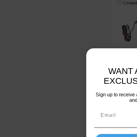
Compa
WANT 
EXCLUS
TRAC
Outdoors
Sign up to receive 
TRAC Ou
and
Hull Pum
GPH 693