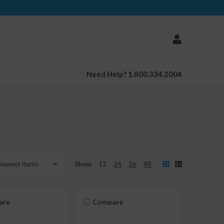
Need Help? 1.800.334.2004
Show
12
24
36
48
are
Compare