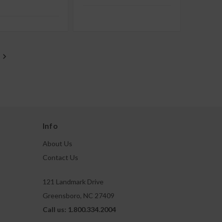
Info
About Us
Contact Us
121 Landmark Drive
Greensboro, NC 27409
Call us: 1.800.334.2004