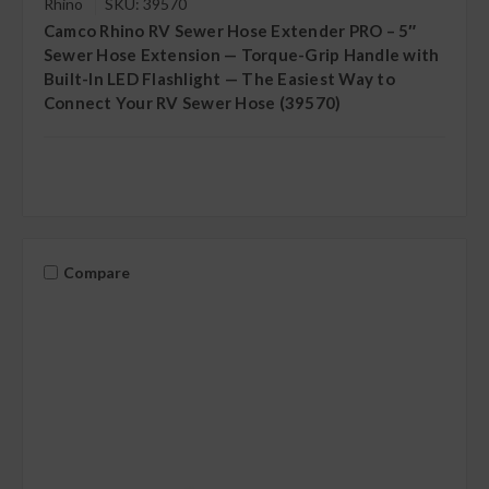
Rhino
SKU: 39570
Camco Rhino RV Sewer Hose Extender PRO – 5″
Sewer Hose Extension — Torque-Grip Handle with
Built-In LED Flashlight — The Easiest Way to
Connect Your RV Sewer Hose (39570)
Compare