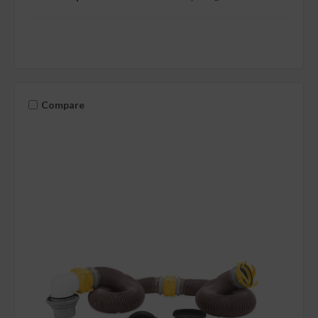
Compare