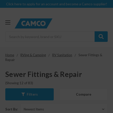
Click here to apply for an account and become a Camco supplier!
Search
Home
RVing & Camping
RV Sanitation
Sewer Fittings &
Repair
Sewer Fittings & Repair
(Showing 12 of 83)
Compare
Filters
Sort By: