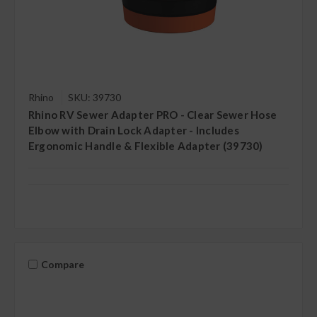
Rhino
SKU: 39730
Rhino RV Sewer Adapter PRO - Clear Sewer Hose
Elbow with Drain Lock Adapter - Includes
Ergonomic Handle & Flexible Adapter (39730)
Compare