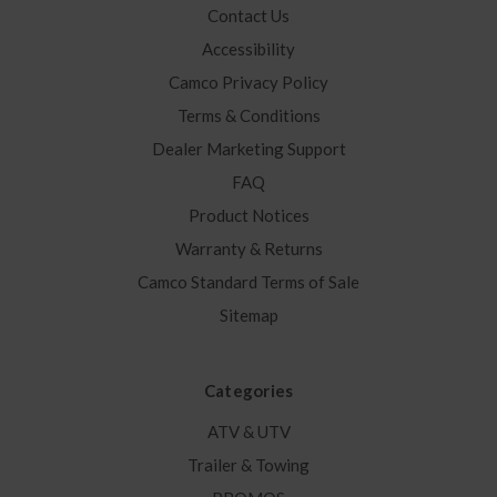
Contact Us
Accessibility
Camco Privacy Policy
Terms & Conditions
Dealer Marketing Support
FAQ
Product Notices
Warranty & Returns
Camco Standard Terms of Sale
Sitemap
Categories
ATV & UTV
Trailer & Towing