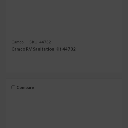
Camco
SKU: 44732
Camco RV Sanitation Kit 44732
Compare