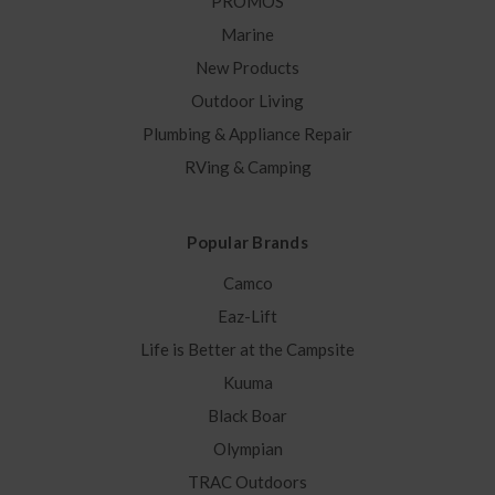
PROMOS
Marine
New Products
Outdoor Living
Plumbing & Appliance Repair
RVing & Camping
Popular Brands
Camco
Eaz-Lift
Life is Better at the Campsite
Kuuma
Black Boar
Olympian
TRAC Outdoors