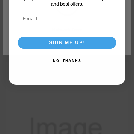
and best offers.
TST
SKU: 40275
Camco TST RV & Marine Approved 1-Ply Toilet
Tissue, 4 Rolls (280 Sheets Per Roll) 40275
Network Error
SIGN ME UP!
OK
NO, THANKS
Compare