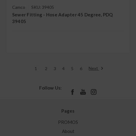
Camco
SKU: 39405
Sewer Fitting - Hose Adapter 45 Degree, PDQ
39405
Next
1
2
3
4
5
6
Follow Us:
Pages
PROMOS
About