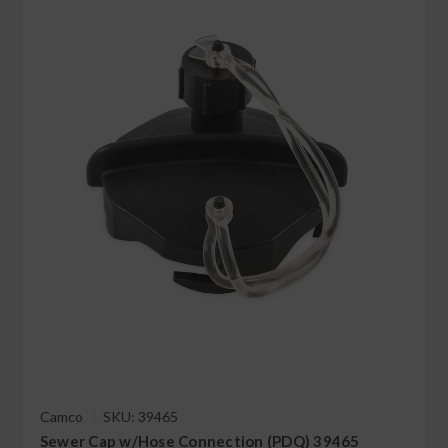
Camco
SKU: 39465
Sewer Cap w/Hose Connection (PDQ) 39465