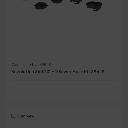
Camco
SKU: 39628
Revolution 360 20' HD Sewer Hose Kit 39628
Compare