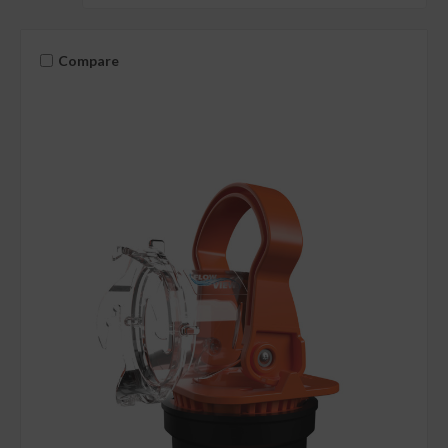
Compare