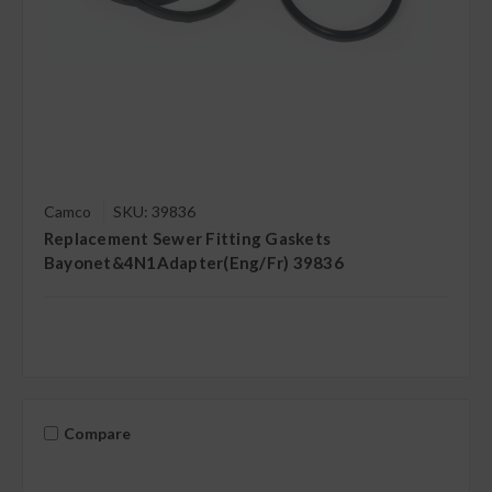
Camco
SKU: 39836
Replacement Sewer Fitting Gaskets
Bayonet&4N1Adapter(Eng/Fr) 39836
Compare