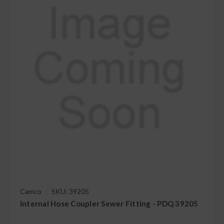
Camco
SKU: 39205
Internal Hose Coupler Sewer Fitting - PDQ 39205