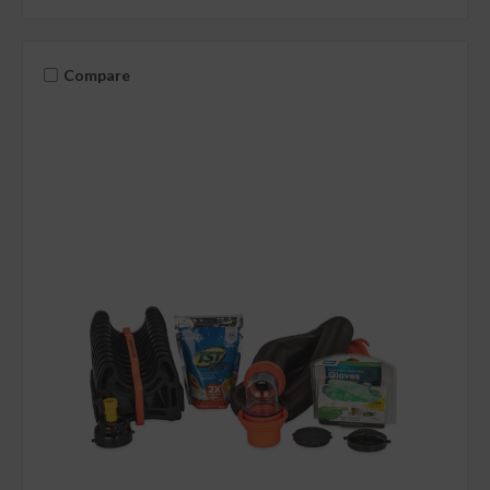
Compare