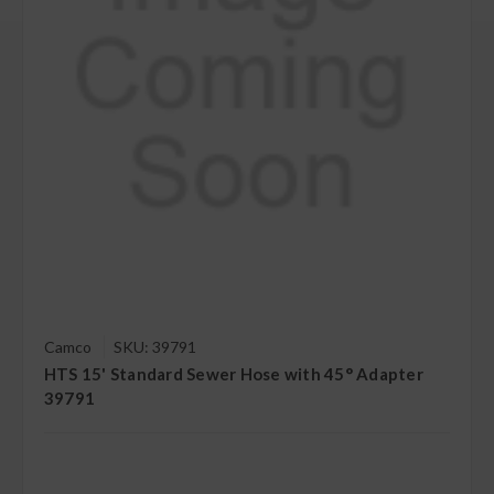
Camco
SKU: 39791
HTS 15' Standard Sewer Hose with 45° Adapter
39791