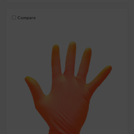
Compare