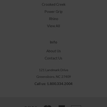
Crooked Creek
Power Grip
Rhino
View All
Info
About Us
Contact Us
121 Landmark Drive
Greensboro, NC 27409
Call us: 1.800.334.2004