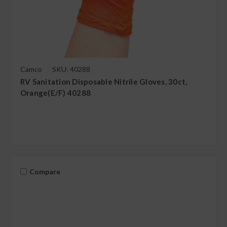
Camco
SKU: 40288
RV Sanitation Disposable Nitrile Gloves, 30ct,
Orange(E/F) 40288
Compare