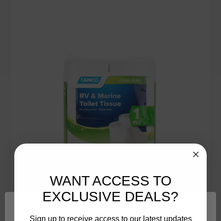
WANT ACCESS TO
EXCLUSIVE DEALS?
Sign up to receive access to our latest updates