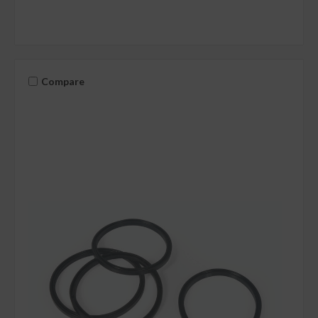
Compare