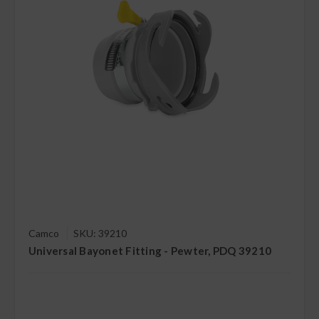
Camco
SKU: 39210
Universal Bayonet Fitting - Pewter, PDQ 39210