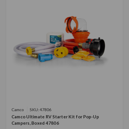
Camco
SKU: 47806
Camco Ultimate RV Starter Kit for Pop-Up
Campers, Boxed 47806