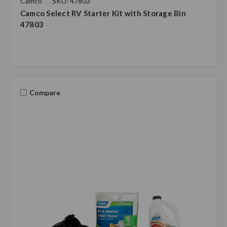
Camco
SKU: 47803
Camco Select RV Starter Kit with Storage Bin
47803
Compare