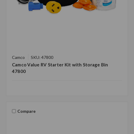
Camco
SKU: 47800
Camco Value RV Starter Kit with Storage Bin
47800
Compare