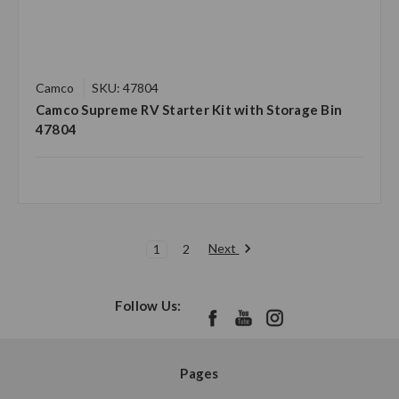
Camco
SKU: 47804
Camco Supreme RV Starter Kit with Storage Bin
47804
Next
1
2
Follow Us:
Pages