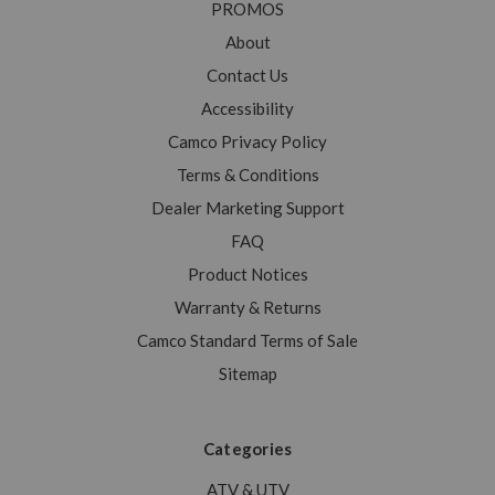
PROMOS
About
Contact Us
Accessibility
Camco Privacy Policy
Terms & Conditions
Dealer Marketing Support
FAQ
Product Notices
Warranty & Returns
Camco Standard Terms of Sale
Sitemap
Categories
ATV & UTV