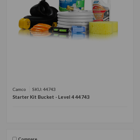
Camco
SKU: 44743
Starter Kit Bucket - Level 4 44743
Compare