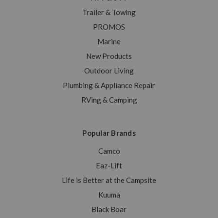
Trailer & Towing
PROMOS
Marine
New Products
Outdoor Living
Plumbing & Appliance Repair
RVing & Camping
Popular Brands
Camco
Eaz-Lift
Life is Better at the Campsite
Kuuma
Black Boar