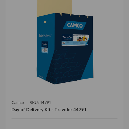
Camco
SKU: 44791
Day of Delivery Kit - Traveler 44791