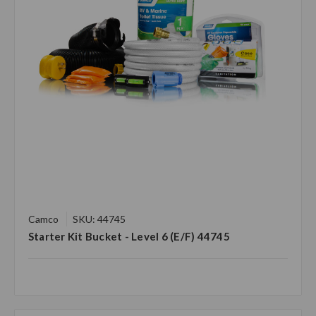
Camco
SKU: 44745
Starter Kit Bucket - Level 6 (E/F) 44745