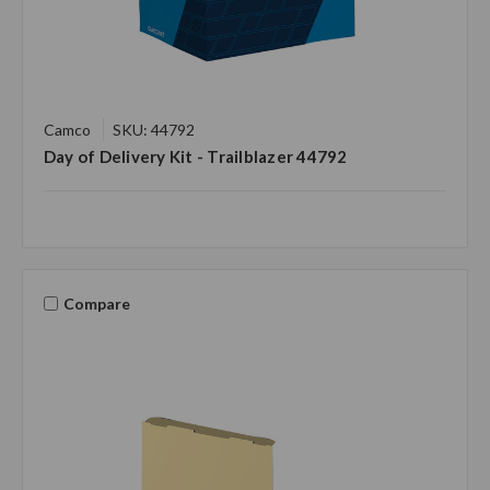
Camco
SKU: 44792
Day of Delivery Kit - Trailblazer 44792
Compare