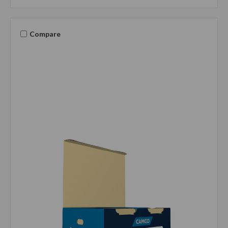
Compare