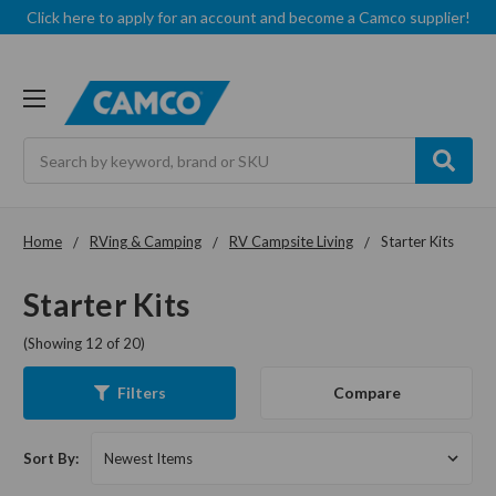
Click here to apply for an account and become a Camco supplier!
Search
Home
RVing & Camping
RV Campsite Living
Starter Kits
Starter Kits
(Showing 12 of 20)
Compare
Filters
Sort By: