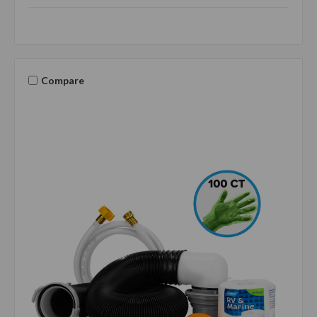
Compare