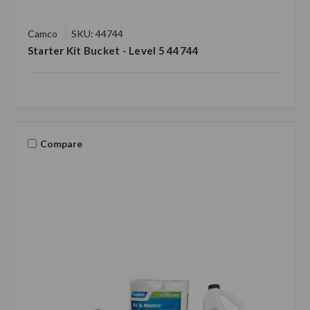
Camco
SKU: 44744
Starter Kit Bucket - Level 5 44744
Compare