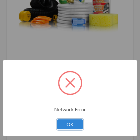
Camco
SKU: 44742
Starter Kit Bucket - Level 3 44742
Network Error
OK
Compare