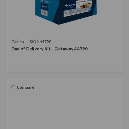
Camco
SKU: 44790
Day of Delivery Kit - Getaway 44790
Compare