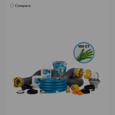
Compare