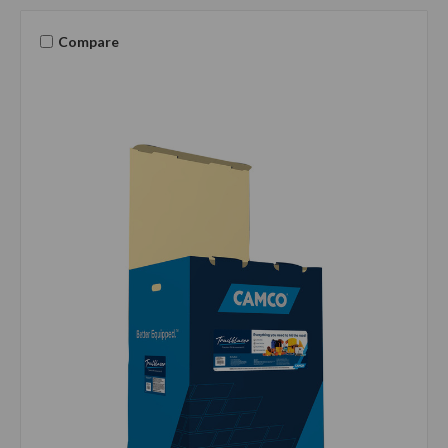
Compare