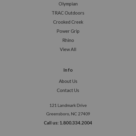
Olympian
TRAC Outdoors
Crooked Creek
Power Grip
Rhino
View All
Info
About Us
Contact Us
121 Landmark Drive
Greensboro, NC 27409
Call us: 1.800.334.2004