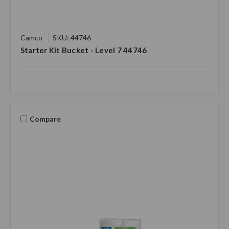
Camco
SKU: 44746
Starter Kit Bucket - Level 7 44746
Compare