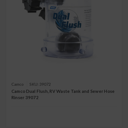
Camco
SKU: 39072
Camco Dual Flush, RV Waste Tank and Sewer Hose
Rinser 39072