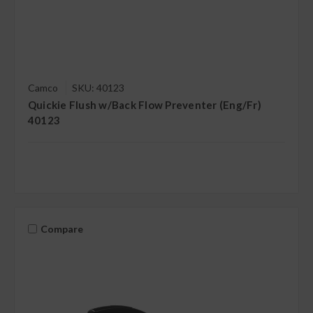
Camco
SKU: 40123
Quickie Flush w/Back Flow Preventer (Eng/Fr)
40123
Compare