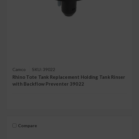
Camco
SKU: 39022
Rhino Tote Tank Replacement Holding Tank Rinser
with Backflow Preventer 39022
Compare