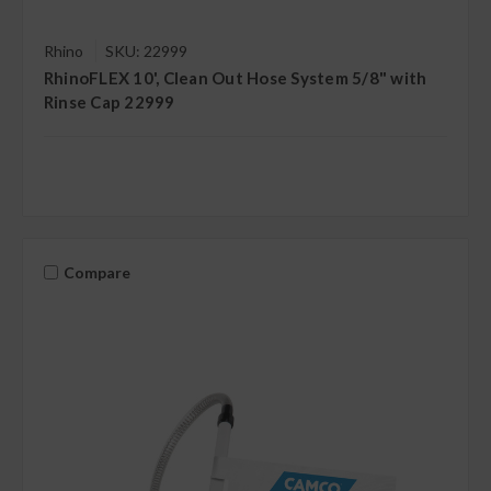
Rhino
SKU: 22999
RhinoFLEX 10', Clean Out Hose System 5/8" with
Rinse Cap 22999
Compare