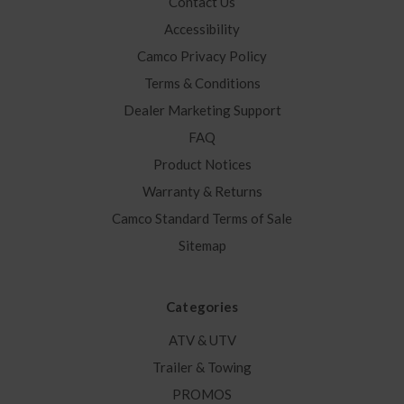
Contact Us
Accessibility
Camco Privacy Policy
Terms & Conditions
Dealer Marketing Support
FAQ
Product Notices
Warranty & Returns
Camco Standard Terms of Sale
Sitemap
Categories
ATV & UTV
Trailer & Towing
PROMOS