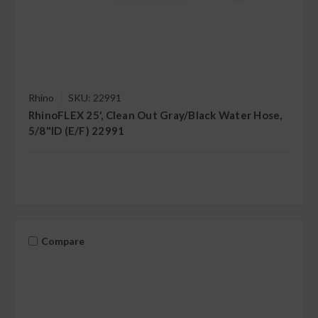
Rhino
SKU: 22991
RhinoFLEX 25', Clean Out Gray/Black Water Hose,
5/8"ID (E/F) 22991
Compare