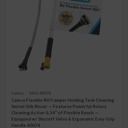
Camco
SKU: 40074
Camco Flexible RV/Camper Holding Tank Cleaning
Swivel Stik Rinser — Features Powerful Rotary
Cleaning Action & 34" of Flexible Reach —
Equipped w/ Shutoff Valve & Ergonomic Easy Grip
Handle 40074