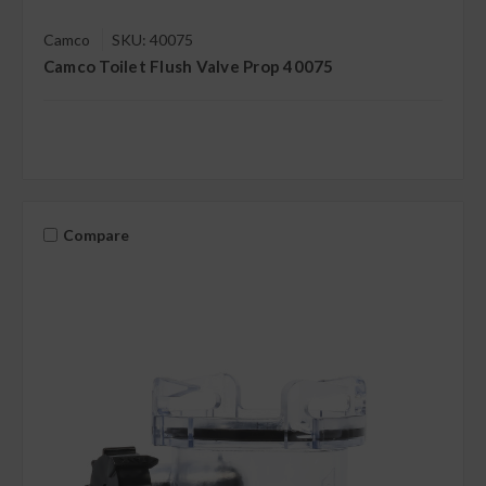
Camco
SKU: 40075
Camco Toilet Flush Valve Prop 40075
Compare