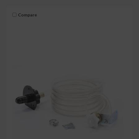
Compare