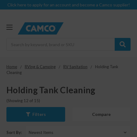
Click here to apply for an account and become a Camco supplier!
Search
Home
RVing & Camping
RV Sanitation
Holding Tank
Cleaning
Holding Tank Cleaning
(Showing 12 of 15)
Compare
Filters
Sort By: