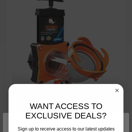
WANT ACCESS TO
EXCLUSIVE DEALS?
Camco
SKU: 39085
Rhino Blaster Pro, w/Gate Valve (E/F) 39085
Sign up to receive access to our latest updates