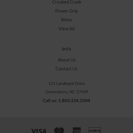
Crooked Creek
Power Grip
Rhino
View All
Info
About Us
Contact Us
121 Landmark Drive
Greensboro, NC 27409
Call us: 1.800.334.2004