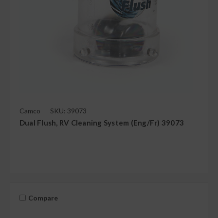
Camco
SKU: 39073
Dual Flush, RV Cleaning System (Eng/Fr) 39073
Compare