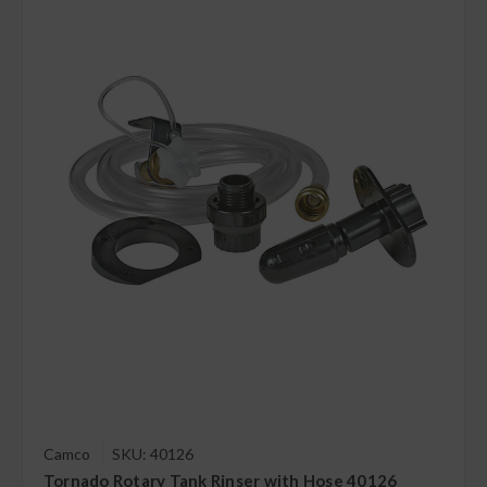
Camco
SKU: 40126
Tornado Rotary Tank Rinser with Hose 40126