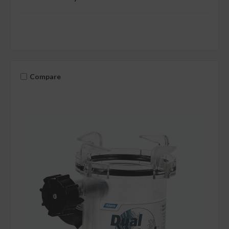
Compare