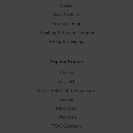
Marine
New Products
Outdoor Living
Plumbing & Appliance Repair
RVing & Camping
Popular Brands
Camco
Eaz-Lift
Life is Better at the Campsite
Kuuma
Black Boar
Olympian
TRAC Outdoors