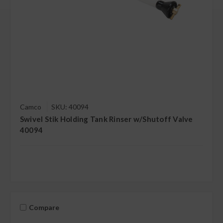
Camco
SKU: 40094
Swivel Stik Holding Tank Rinser w/Shutoff Valve
40094
Compare