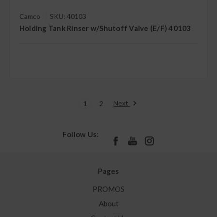
Camco
SKU: 40103
Holding Tank Rinser w/Shutoff Valve (E/F) 40103
Next
1
2
Follow Us:
Pages
PROMOS
About