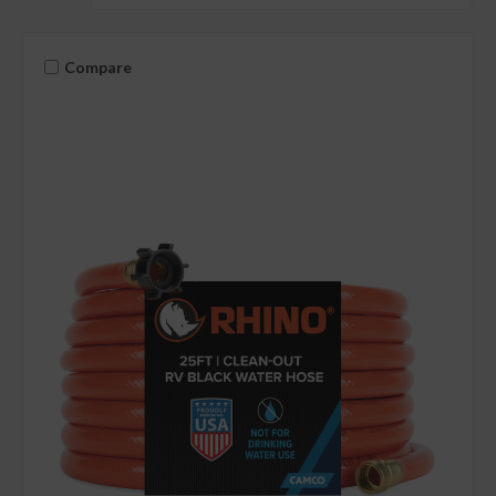
Compare