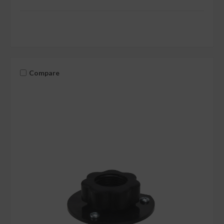
Compare