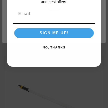
and best offers.
Network Error
SIGN ME UP!
Compare
OK
NO, THANKS