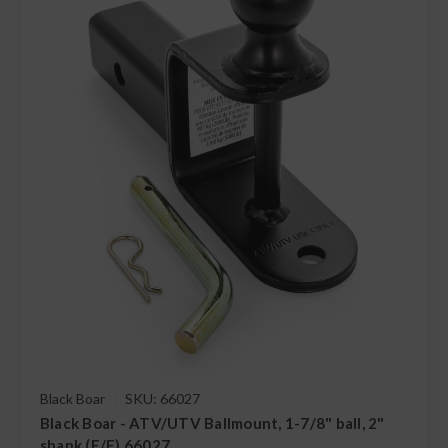
Black Boar
SKU: 66027
Black Boar - ATV/UTV Ballmount, 1-7/8" ball, 2"
shank (E/F) 66027