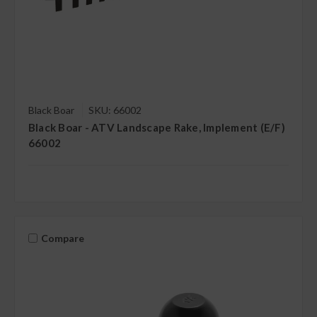
Black Boar
SKU: 66002
Black Boar - ATV Landscape Rake, Implement (E/F)
66002
Compare