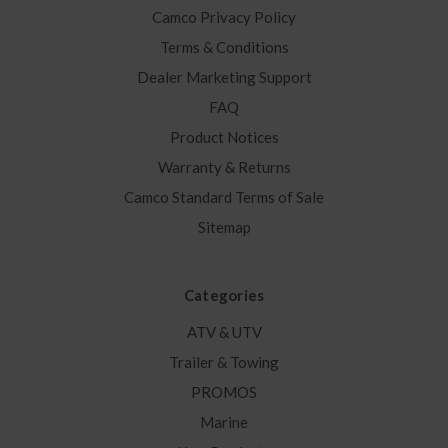
Camco Privacy Policy
Terms & Conditions
Dealer Marketing Support
FAQ
Product Notices
Warranty & Returns
Camco Standard Terms of Sale
Sitemap
Categories
ATV & UTV
Trailer & Towing
PROMOS
Marine