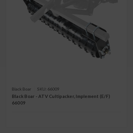
Black Boar
SKU: 66009
Black Boar - ATV Cultipacker, Implement (E/F)
66009