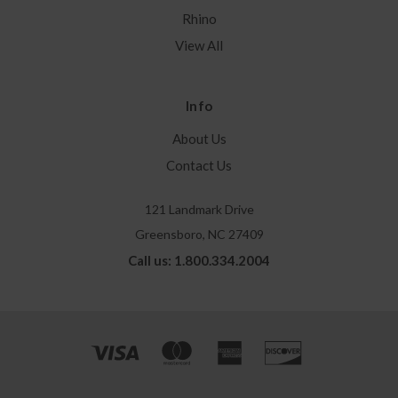
Rhino
View All
Info
About Us
Contact Us
121 Landmark Drive
Greensboro, NC 27409
Call us: 1.800.334.2004