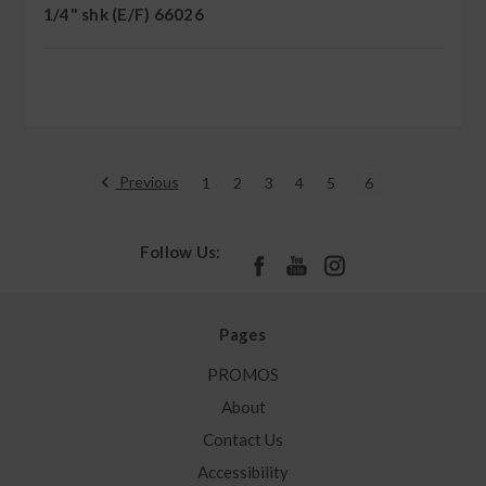
1/4" shk (E/F) 66026
Previous
1
2
3
4
5
6
Follow Us:
Pages
PROMOS
About
Contact Us
Accessibility