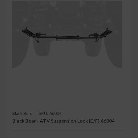
Black Boar
SKU: 66004
Black Boar - ATV Suspension Lock (E/F) 66004