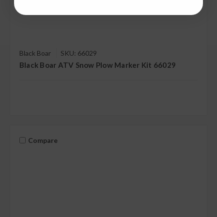
Black Boar
SKU: 66029
Black Boar ATV Snow Plow Marker Kit 66029
Compare