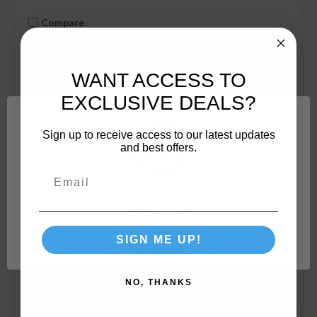
Compare
WANT ACCESS TO
EXCLUSIVE DEALS?
Sign up to receive access to our latest updates
and best offers.
Network Error
SIGN ME UP!
OK
NO, THANKS