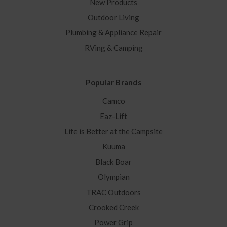
New Products
Outdoor Living
Plumbing & Appliance Repair
RVing & Camping
Popular Brands
Camco
Eaz-Lift
Life is Better at the Campsite
Kuuma
Black Boar
Olympian
TRAC Outdoors
Crooked Creek
Power Grip