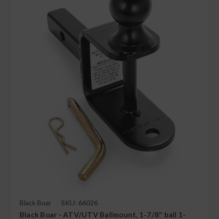
Black Boar
SKU: 66026
Black Boar - ATV/UTV Ballmount, 1-7/8" ball 1-