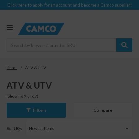
Click here to apply for an account and become a Camco supplier!
Search
Home
ATV & UTV
ATV & UTV
(Showing 9 of 69)
Compare
Filters
Sort By: