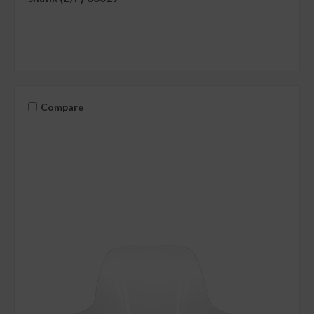
Compare