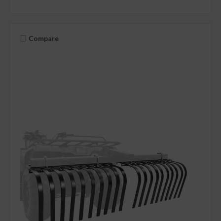
Compare