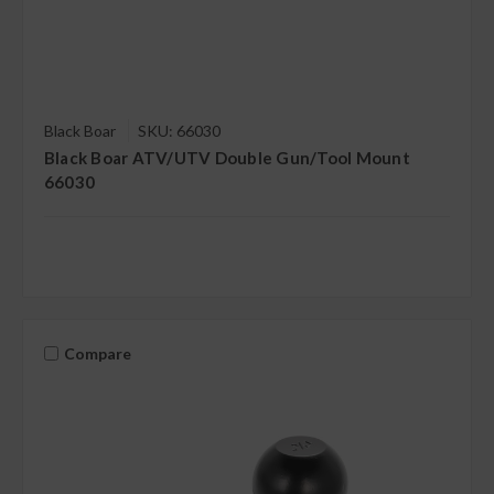
Black Boar
SKU: 66030
Black Boar ATV/UTV Double Gun/Tool Mount
66030
Compare