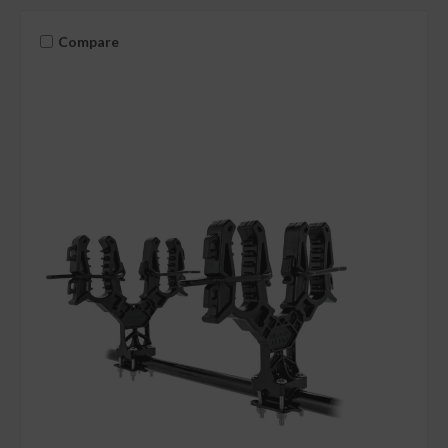
Compare