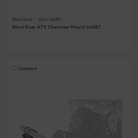
Black Boar
SKU: 66087
Black Boar ATV Chainsaw Mount 66087
Compare