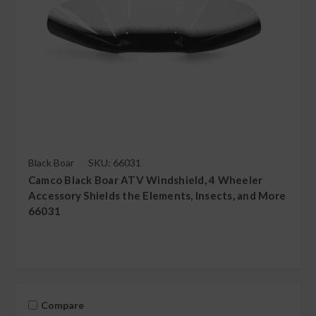
Black Boar
SKU: 66031
Camco Black Boar ATV Windshield, 4 Wheeler
Accessory Shields the Elements, Insects, and More
66031
Compare