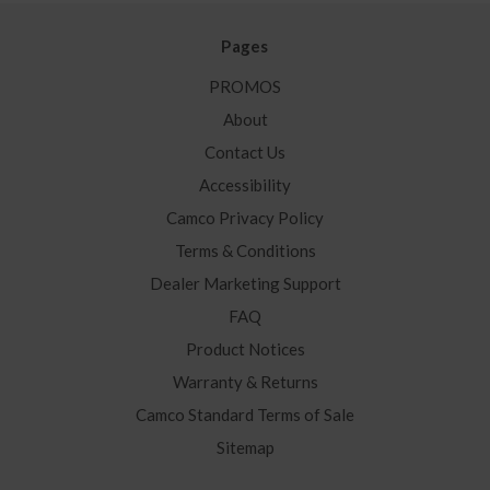
Pages
PROMOS
About
Contact Us
Accessibility
Camco Privacy Policy
Terms & Conditions
Dealer Marketing Support
FAQ
Product Notices
Warranty & Returns
Camco Standard Terms of Sale
Sitemap