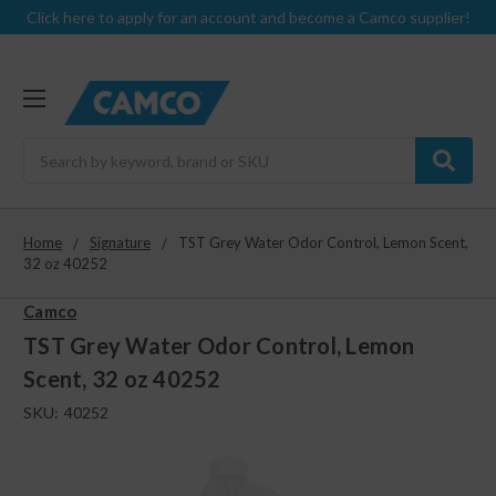
Click here to apply for an account and become a Camco supplier!
Search
Home
Signature
TST Grey Water Odor Control, Lemon Scent,
32 oz 40252
Camco
TST Grey Water Odor Control, Lemon
Scent, 32 oz 40252
SKU:
40252