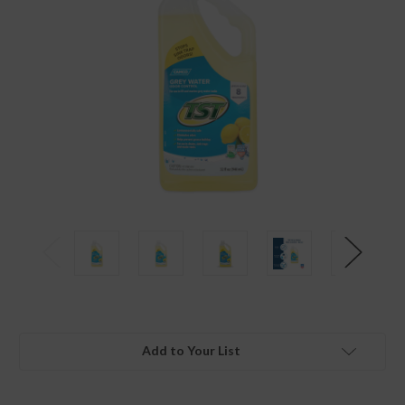
Add to Your List