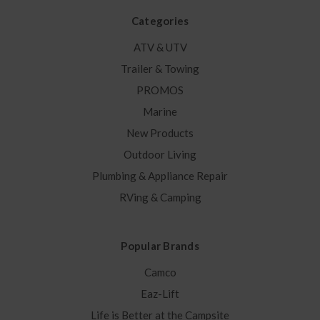
Categories
ATV & UTV
Trailer & Towing
PROMOS
Marine
New Products
Outdoor Living
Plumbing & Appliance Repair
RVing & Camping
Popular Brands
Camco
Eaz-Lift
Life is Better at the Campsite