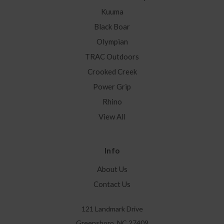
Kuuma
Black Boar
Olympian
TRAC Outdoors
Crooked Creek
Power Grip
Rhino
View All
Info
About Us
Contact Us
121 Landmark Drive
Greensboro, NC 27409