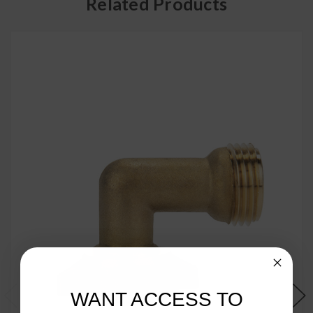
Related Products
WANT ACCESS TO