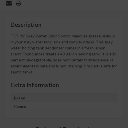
Description
TST RV Grey Water Odor Control removes grease buildup
in your grey water tank, sink and shower drains. This grey
water holding tank deodorizer comes in a fresh lemon
scent. Four ounces treats a 40-gallon holding tank. It is 100
percent biodegradable, does not contain formaldehyde, is
environmentally safe and is non-staining. Product is safe for
septic tanks.
Extra Information
Brand:
Camco