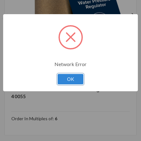
Network Error
40055 Camco Brass Marine/RV Water Pressure
Regulator – Protects RV Kitchen Small Appliances,
OK
Plumbing & Hoses – Reduces RV Water Pressure to
Safe & Consistent 40-50 PSI – Drinking Water Safe
40055
Order In Multiples of:
6