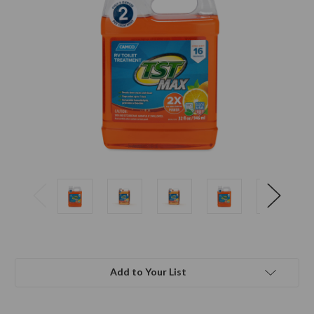
Add to Your List