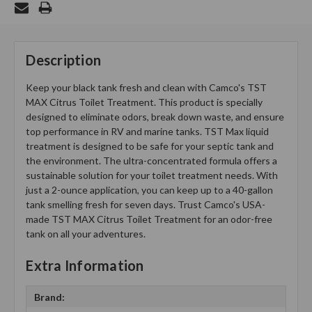
Description
Keep your black tank fresh and clean with Camco's TST
MAX Citrus Toilet Treatment. This product is specially
designed to eliminate odors, break down waste, and ensure
top performance in RV and marine tanks. TST Max liquid
treatment is designed to be safe for your septic tank and
the environment. The ultra-concentrated formula offers a
sustainable solution for your toilet treatment needs. With
just a 2-ounce application, you can keep up to a 40-gallon
tank smelling fresh for seven days. Trust Camco's USA-
made TST MAX Citrus Toilet Treatment for an odor-free
tank on all your adventures.
Extra Information
Brand: