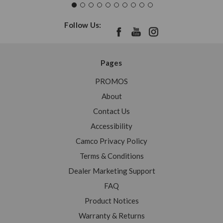
Follow Us:
Pages
PROMOS
About
Contact Us
Accessibility
Camco Privacy Policy
Terms & Conditions
Dealer Marketing Support
FAQ
Product Notices
Warranty & Returns