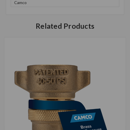
Camco
Related Products