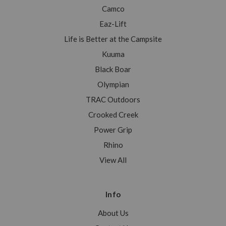
Camco
Eaz-Lift
Life is Better at the Campsite
Kuuma
Black Boar
Olympian
TRAC Outdoors
Crooked Creek
Power Grip
Rhino
View All
Info
About Us