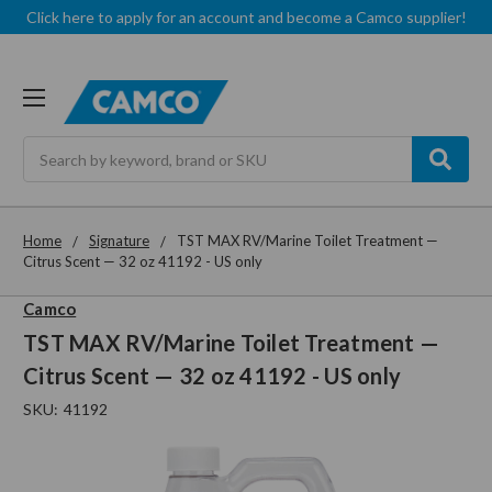
Click here to apply for an account and become a Camco supplier!
Search
Home
Signature
TST MAX RV/Marine Toilet Treatment —
Citrus Scent — 32 oz 41192 - US only
Camco
TST MAX RV/Marine Toilet Treatment —
Citrus Scent — 32 oz 41192 - US only
SKU:
41192