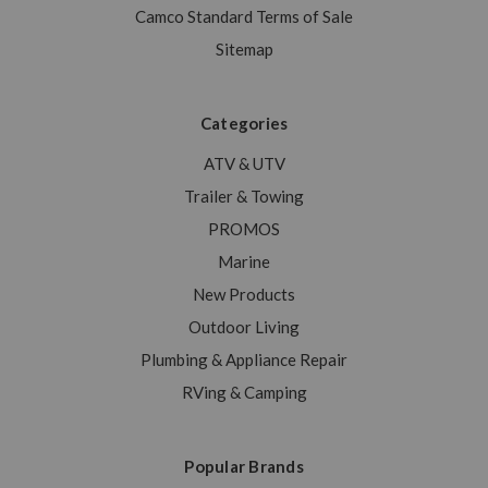
Camco Standard Terms of Sale
Sitemap
Categories
ATV & UTV
Trailer & Towing
PROMOS
Marine
New Products
Outdoor Living
Plumbing & Appliance Repair
RVing & Camping
Popular Brands