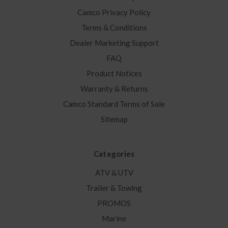
Camco Privacy Policy
Terms & Conditions
Dealer Marketing Support
FAQ
Product Notices
Warranty & Returns
Camco Standard Terms of Sale
Sitemap
Categories
ATV & UTV
Trailer & Towing
PROMOS
Marine