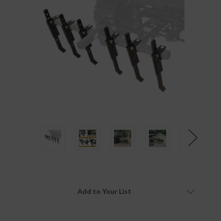
Add to Your List