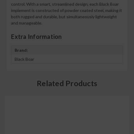
control. With a smart, streamlined design, each Black Boar
implement is constructed of powder coated steel, making it
both rugged and durable, but simultaneously lightweight
and manageable.
Extra Information
Brand:
Black Boar
Related Products