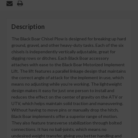
Description
The Black Boar Chisel Plow is designed for breaking up hard
ground, gravel, and other heavy-duty tasks. Each of the six
chisels is independently vertically adjustable, great for
digging rows or ditches. Each Black Boar accessory
attaches with ease to the Black Boar Motorized Implement
Lift. The lift features a parallel linkage design that maintains
the correct angle of attack for the implement in use, which
means no adjusting while you’re working. The lightweight
design makes it easy for just one person to install and
reduces the effect on the center of gravity on the ATV or
UTV, which helps maintain solid traction and maneuvering.
Without having to move pins or manually drop the hitch,
Black Boar implements offer a superior range of motion.
They also feature transverse stabilization through bolted
connections. It has no ball-joints, which means no
undesired weight transfer, giving you better handling and