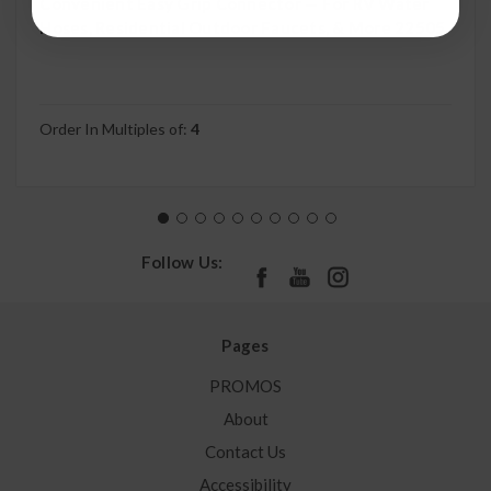
Convenient Easy Grip Connector — For RV Water
Hoses, Residential Outdoor Faucets, & More 22505
Order In Multiples of:
4
Follow Us:
Pages
PROMOS
About
Contact Us
Accessibility