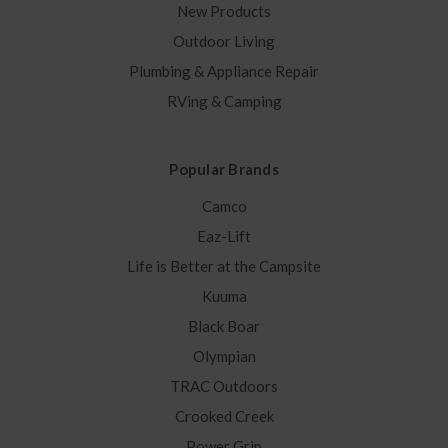
New Products
Outdoor Living
Plumbing & Appliance Repair
RVing & Camping
Popular Brands
Camco
Eaz-Lift
Life is Better at the Campsite
Kuuma
Black Boar
Olympian
TRAC Outdoors
Crooked Creek
Power Grip