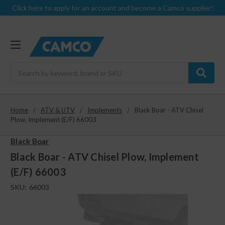
Click here to apply for an account and become a Camco supplier!
Search
Home
ATV & UTV
Implements
Black Boar - ATV Chisel
Plow, Implement (E/F) 66003
Black Boar
Black Boar - ATV Chisel Plow, Implement
(E/F) 66003
SKU:
66003