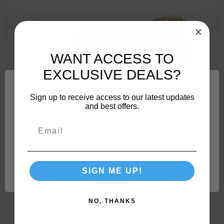
WANT ACCESS TO
EXCLUSIVE DEALS?
Sign up to receive access to our latest updates
and best offers.
Network Error
SIGN ME UP!
OK
NO, THANKS
Camco 90-Degree Hose Elbow For RVs — Solid Brass
Construction— Certified Lead-Free — Features