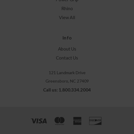
Rhino
View All
Info
About Us
Contact Us
121 Landmark Drive
Greensboro, NC 27409
Call us: 1.800.334.2004