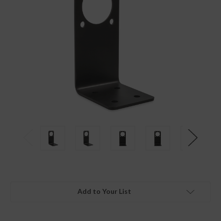
Add to Your List