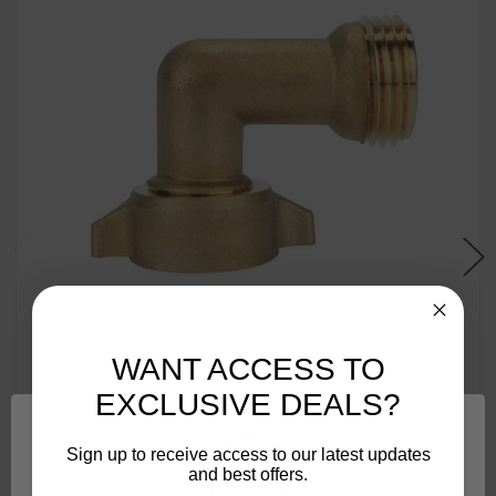
WANT ACCESS TO
EXCLUSIVE DEALS?
Camco 90-Degree Hose Elbow For RVs — Solid Brass
Sign up to receive access to our latest updates
Construction— Certified Lead-Free — Features
and best offers.
Convenient Easy Grip Connector — For RV Water