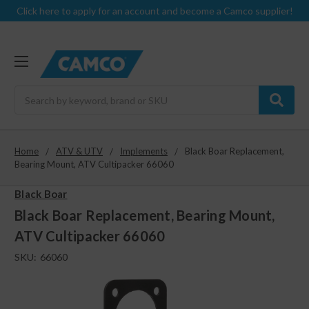
Click here to apply for an account and become a Camco supplier!
Search
Home
ATV & UTV
Implements
Black Boar Replacement,
Bearing Mount, ATV Cultipacker 66060
Black Boar
Black Boar Replacement, Bearing Mount,
ATV Cultipacker 66060
SKU:
66060