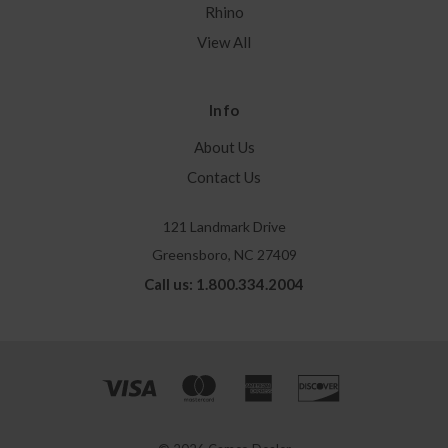
Rhino
View All
Info
About Us
Contact Us
121 Landmark Drive
Greensboro, NC 27409
Call us: 1.800.334.2004