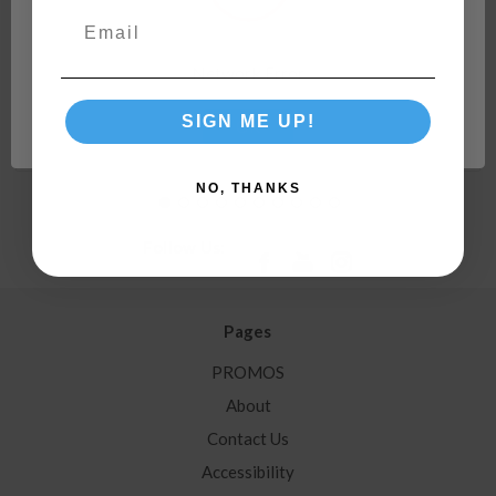
Hoses, Residential Outdoor Faucets, & More 22505
Network Error
Order In Multiples of:
4
SIGN ME UP!
OK
NO, THANKS
Follow Us:
Pages
PROMOS
About
Contact Us
Accessibility