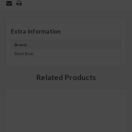
Extra Information
Brand:
Black Boar
Related Products