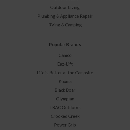
Outdoor Living
Plumbing & Appliance Repair
RVing & Camping
Popular Brands
Camco
Eaz-Lift
Life is Better at the Campsite
Kuuma
Black Boar
Olympian
TRAC Outdoors
Crooked Creek
Power Grip