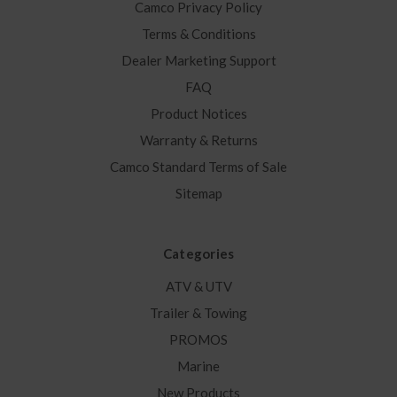
Camco Privacy Policy
Terms & Conditions
Dealer Marketing Support
FAQ
Product Notices
Warranty & Returns
Camco Standard Terms of Sale
Sitemap
Categories
ATV & UTV
Trailer & Towing
PROMOS
Marine
New Products