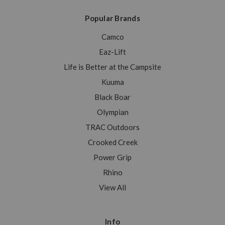
Popular Brands
Camco
Eaz-Lift
Life is Better at the Campsite
Kuuma
Black Boar
Olympian
TRAC Outdoors
Crooked Creek
Power Grip
Rhino
View All
Info