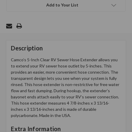
Add to Your List
Description
Camco’s 5-Inch Clear RV Sewer Hose Extender allows you
to extend your RV sewer hose outlet by 5-inches. This
provides an easier, more convenient hose connection. The
transparent design lets you see when your system is fully
rinsed. This hose extender is non-restrictive for free water
flow and fast dumping. During hookup, the extender’s
bayonet ends attach easily to your RV’s sewer connection.
This hose extender measures 4 7/8-inches x 3 13/16-
inches x 3 13/16-inches and is made of durable
polycarbonate. Made in the USA.
Extra Information