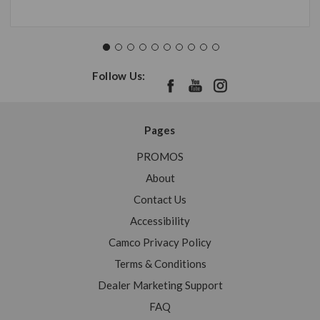
Follow Us:
Pages
PROMOS
About
Contact Us
Accessibility
Camco Privacy Policy
Terms & Conditions
Dealer Marketing Support
FAQ