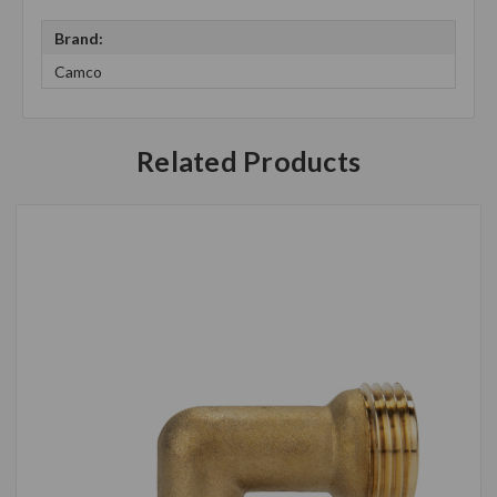
Brand:
Camco
Related Products