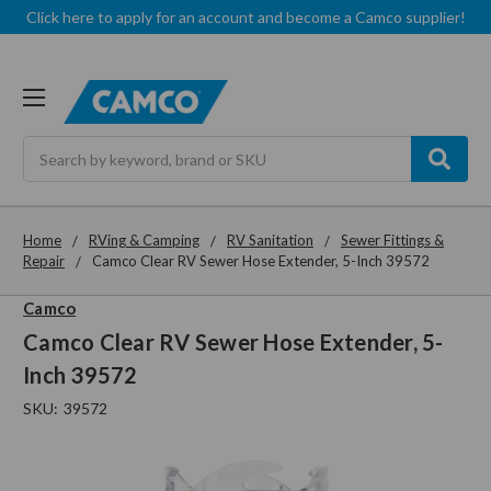
Click here to apply for an account and become a Camco supplier!
Search
Home
RVing & Camping
RV Sanitation
Sewer Fittings &
Repair
Camco Clear RV Sewer Hose Extender, 5-Inch 39572
Camco
Camco Clear RV Sewer Hose Extender, 5-
Inch 39572
SKU:
39572