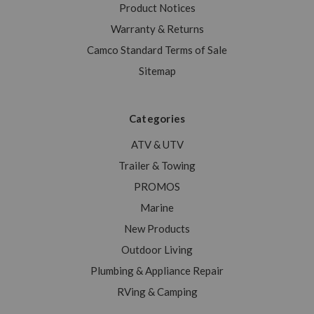
Product Notices
Warranty & Returns
Camco Standard Terms of Sale
Sitemap
Categories
ATV & UTV
Trailer & Towing
PROMOS
Marine
New Products
Outdoor Living
Plumbing & Appliance Repair
RVing & Camping