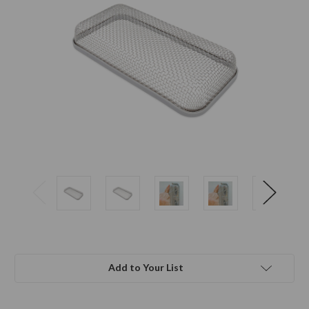
Add to Your List