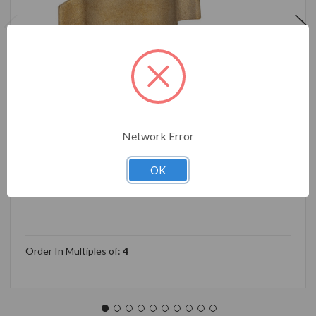
Network Error
Camco 90-Degree Hose Elbow For RVs — Solid Brass
Construction— Certified Lead-Free — Features
OK
Convenient Easy Grip Connector — For RV Water
Hoses, Residential Outdoor Faucets, & More 22505
Order In Multiples of:
4