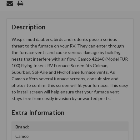
Description
Wasps, mud daubers, birds and rodents pose a serious
threat to the furnace on your RV. They can enter through
the furnace vents and cause serious damage by building
nests that interfere with air flow. Camco 42140 (Model FUR
100) Flying Insect RV Furnace Screen fits Colman,
Suburban, Sol-Aire and Hydroflame furnace vents. As
Camco offers several furnace screens, consult size and
photos to confirm this screen will fit your furnace. This easy
to install screen will help ensure that your furnace vent
stays free from costly invasion by unwanted pests.
Extra Information
Brand:
Camco