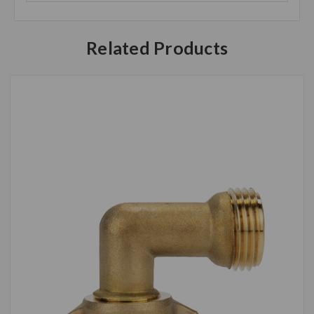
Related Products