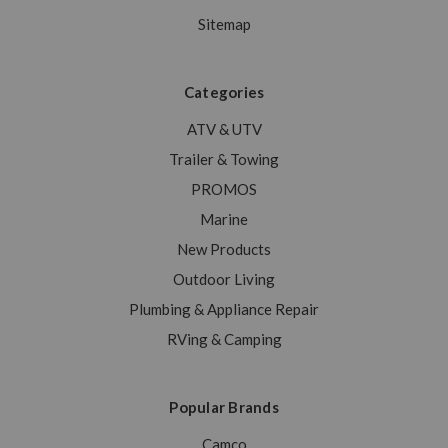
Sitemap
Categories
ATV & UTV
Trailer & Towing
PROMOS
Marine
New Products
Outdoor Living
Plumbing & Appliance Repair
RVing & Camping
Popular Brands
Camco