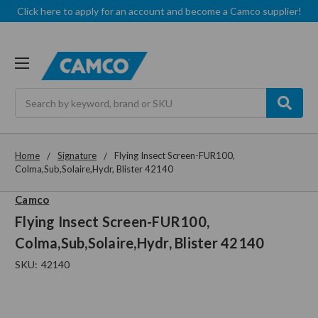
Click here to apply for an account and become a Camco supplier!
Search
Home
Signature
Flying Insect Screen-FUR100,
Colma,Sub,Solaire,Hydr, Blister 42140
Camco
Flying Insect Screen-FUR100,
Colma,Sub,Solaire,Hydr, Blister 42140
SKU:
42140