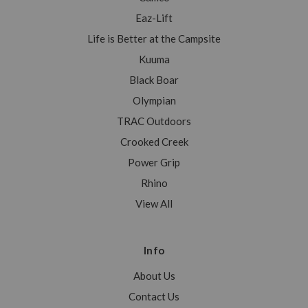
Eaz-Lift
Life is Better at the Campsite
Kuuma
Black Boar
Olympian
TRAC Outdoors
Crooked Creek
Power Grip
Rhino
View All
Info
About Us
Contact Us