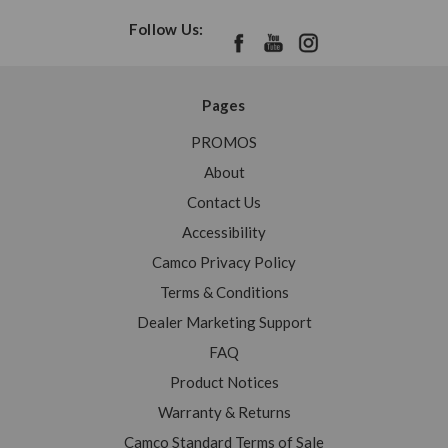
Follow Us:
Pages
PROMOS
About
Contact Us
Accessibility
Camco Privacy Policy
Terms & Conditions
Dealer Marketing Support
FAQ
Product Notices
Warranty & Returns
Camco Standard Terms of Sale