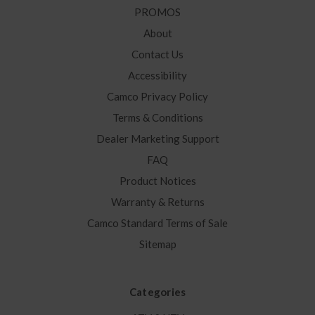
PROMOS
About
Contact Us
Accessibility
Camco Privacy Policy
Terms & Conditions
Dealer Marketing Support
FAQ
Product Notices
Warranty & Returns
Camco Standard Terms of Sale
Sitemap
Categories