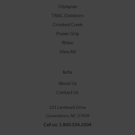
Olympian
TRAC Outdoors
Crooked Creek
Power Grip
Rhino
View All
Info
About Us
Contact Us
121 Landmark Drive
Greensboro, NC 27409
Call us: 1.800.334.2004