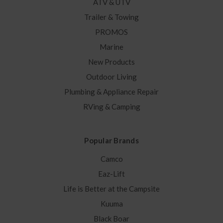
ATV & UTV
Trailer & Towing
PROMOS
Marine
New Products
Outdoor Living
Plumbing & Appliance Repair
RVing & Camping
Popular Brands
Camco
Eaz-Lift
Life is Better at the Campsite
Kuuma
Black Boar