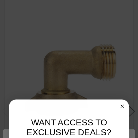
WANT ACCESS TO
EXCLUSIVE DEALS?