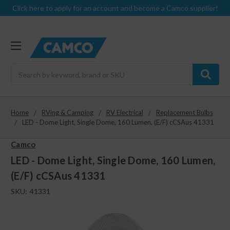
Click here to apply for an account and become a Camco supplier!
Search
Home
RVing & Camping
RV Electrical
Replacement Bulbs
LED - Dome Light, Single Dome, 160 Lumen, (E/F) cCSAus 41331
Camco
LED - Dome Light, Single Dome, 160 Lumen,
(E/F) cCSAus 41331
SKU:
41331