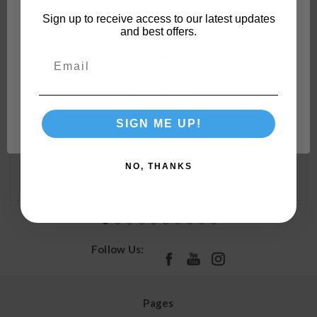
Sign up to receive access to our latest updates
and best offers.
Camco 90-Degree Hose Elbow For RVs — Solid Brass
Construction— Certified Lead-Free — Features
Convenient Easy Grip Connector — For RV Water
Network Error
Hoses, Residential Outdoor Faucets, & More 22505
SIGN ME UP!
OK
Order In Multiples of:
4
NO, THANKS
Follow Us:
Pages