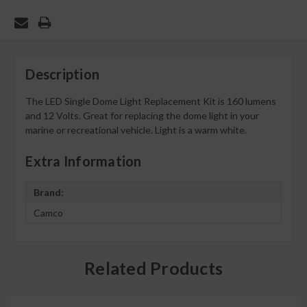
Description
The LED Single Dome Light Replacement Kit is 160 lumens
and 12 Volts. Great for replacing the dome light in your
marine or recreational vehicle. Light is a warm white.
Extra Information
Brand:
Camco
Related Products