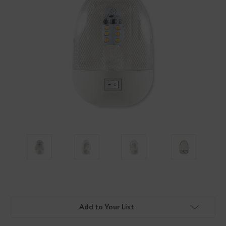
Add to Your List