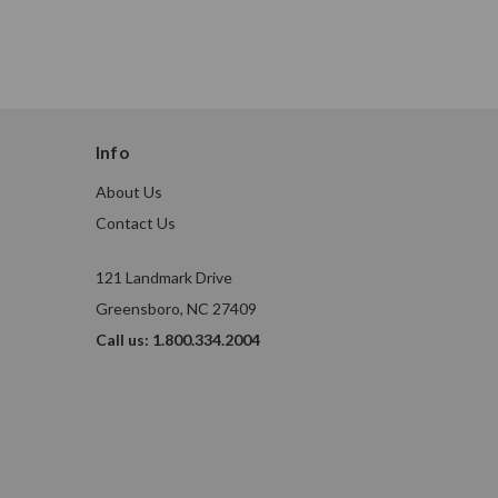
Info
About Us
Contact Us
121 Landmark Drive
Greensboro, NC 27409
Call us: 1.800.334.2004