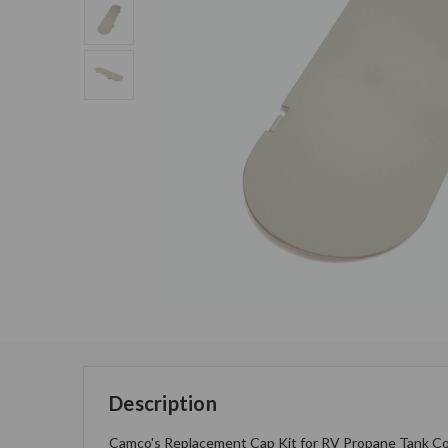
Description
Camco's Replacement Cap Kit for RV Propane Tank Cover