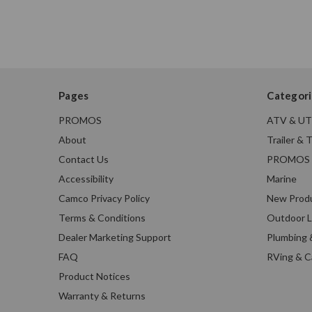
Pages
Categori
PROMOS
ATV & U
About
Trailer & 
Contact Us
PROMOS
Accessibility
Marine
Camco Privacy Policy
New Prod
Terms & Conditions
Outdoor L
Dealer Marketing Support
Plumbing 
FAQ
RVing & 
Product Notices
Warranty & Returns