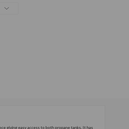
ce giving easy access to both propane tanks. It has