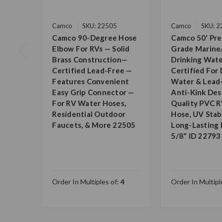
Camco
SKU: 22505
Camco
SKU: 
Camco 90-Degree Hose
Camco 50' Pr
Elbow For RVs — Solid
Grade Marine
Brass Construction—
Drinking Wate
Certified Lead-Free —
Certified For 
Features Convenient
Water & Lead
Easy Grip Connector —
Anti-Kink Des
For RV Water Hoses,
Quality PVC 
Residential Outdoor
Hose, UV Stabi
Faucets, & More 22505
Long-Lasting D
5/8" ID 22793
Order In Multiples of:
4
Order In Multipl