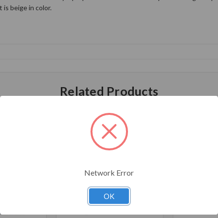
is beige in color.
Related Products
Network Error
OK