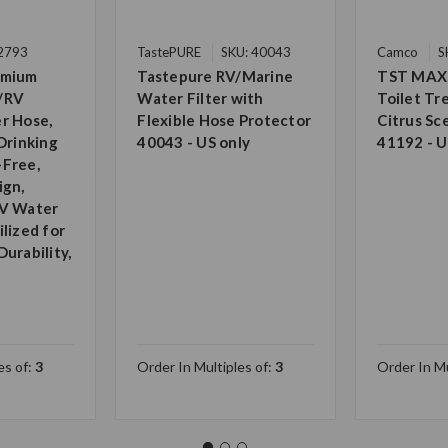
22793
TastePURE
SKU: 40043
Camco
S
emium
Tastepure RV/Marine
TST MAX
/RV
Water Filter with
Toilet T
r Hose,
Flexible Hose Protector
Citrus Sc
Drinking
40043 - US only
41192 - U
-Free,
ign,
RV Water
lized for
urability,
es of:
3
Order In Multiples of:
3
Order In Mu