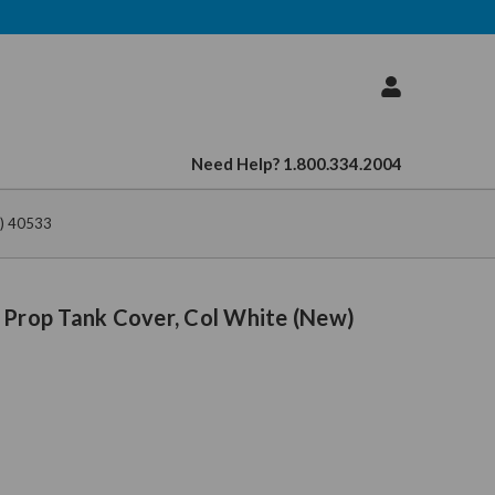
Need Help? 1.800.334.2004
w) 40533
 Prop Tank Cover, Col White (New)