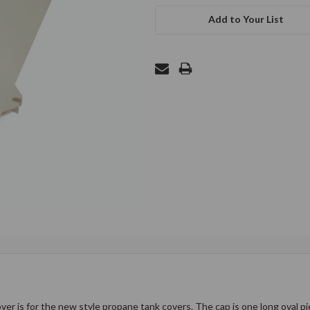
Add to Your List
 is for the new style propane tank covers. The cap is one long oval pie