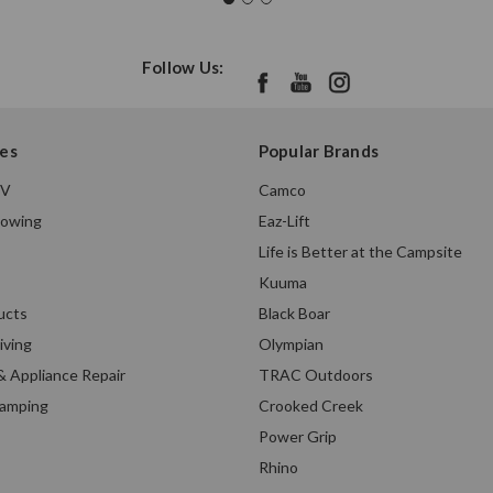
Follow Us:
es
Popular Brands
TV
Camco
Towing
Eaz-Lift
Life is Better at the Campsite
Kuuma
ucts
Black Boar
iving
Olympian
& Appliance Repair
TRAC Outdoors
Camping
Crooked Creek
Power Grip
Rhino