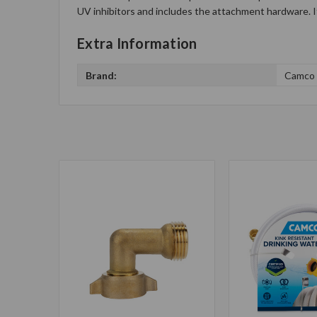
UV inhibitors and includes the attachment hardware. It 
Extra Information
Brand:
Camco