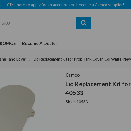
Click here to apply for an account and become a Camco supplier!
PROMOS
Become A Dealer
ane Tank Cover
Lid Replacement Kit for Prop Tank Cover, Col White (Ne
Camco
Lid Replacement Kit for
40533
SKU:
40533