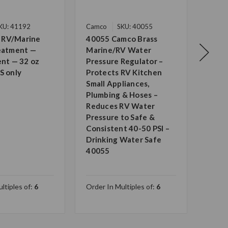
KU: 41192
Camco
SKU: 40055
Camc
 RV/Marine
40055 Camco Brass
Camc
reatment —
Marine/RV Water
Grad
ent — 32 oz
Pressure Regulator –
Drin
S only
Protects RV Kitchen
Certi
Small Appliances,
Wate
Plumbing & Hoses –
Anti
Reduces RV Water
Made
Pressure to Safe &
— UV 
Consistent 40-50 PSI –
Long 
Drinking Water Safe
2274
40055
ltiples of:
6
Order In Multiples of:
6
Order 