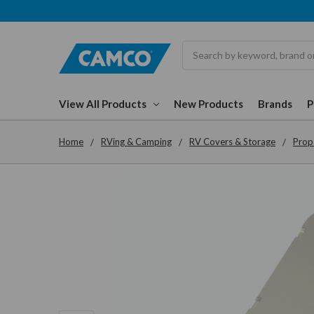
Search
View All Products
New Products
Brands
Home
RVing & Camping
RV Covers & Storage
Prop