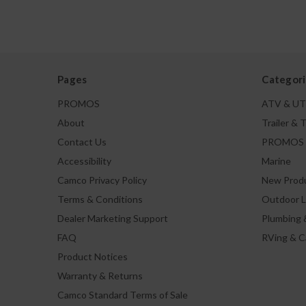
Pages
Categori
PROMOS
ATV & U
About
Trailer & 
Contact Us
PROMOS
Accessibility
Marine
Camco Privacy Policy
New Prod
Terms & Conditions
Outdoor L
Dealer Marketing Support
Plumbing 
FAQ
RVing & 
Product Notices
Warranty & Returns
Camco Standard Terms of Sale