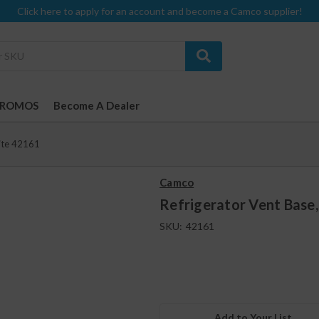
Click here to apply for an account and become a Camco supplier!
PROMOS
Become A Dealer
hite 42161
Camco
Refrigerator Vent Base
SKU:
42161
Add to Your List