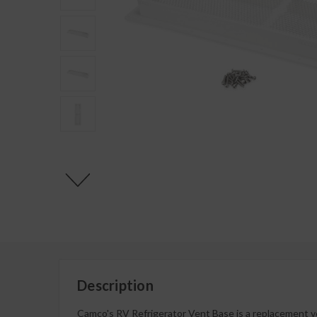
Description
Camco's RV Refrigerator Vent Base is a replacement ven