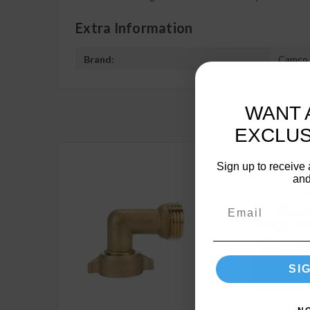
Extra Information
Brand:
Camco
WANT 
EXCLUS
Sign up to receive 
and
SI