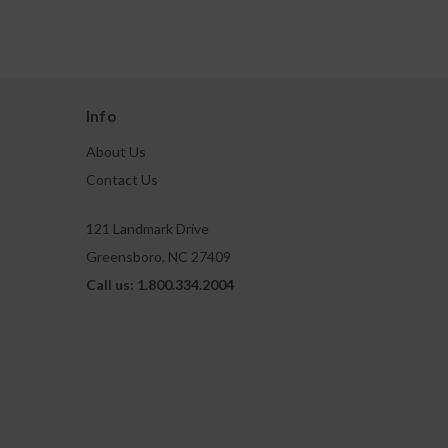
Info
About Us
Contact Us
121 Landmark Drive
Greensboro, NC 27409
Call us: 1.800.334.2004