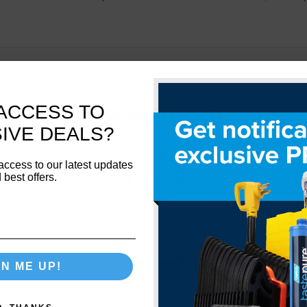
ACCESS TO
Related Products
IVE DEALS?
access to our latest updates
 best offers.
Network Error
GN ME UP!
OK