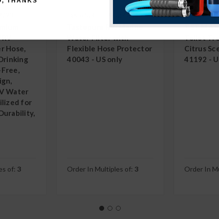
O, THANKS
22793
TastePURE
SKU: 40043
Camco
S
emium
Tastepure RV/Marine
TST MAX
/RV
Water Filter with
Toilet T
r Hose,
Flexible Hose Protector
Citrus Sc
Drinking
40043 - US only
41192 - U
-Free,
ign,
RV Water
lized for
urability,
es of:
3
Order In Multiples of:
3
Order In Mu