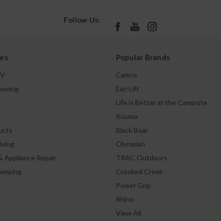
Follow Us:
es
Popular Brands
TV
Camco
Towing
Eaz-Lift
Life is Better at the Campsite
Kuuma
ucts
Black Boar
iving
Olympian
& Appliance Repair
TRAC Outdoors
Camping
Crooked Creek
Power Grip
Rhino
View All