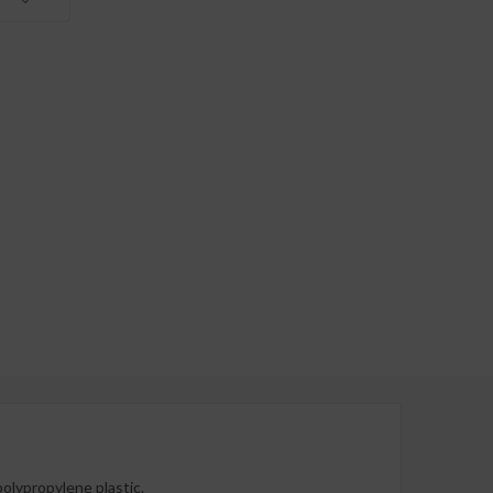
polypropylene plastic.