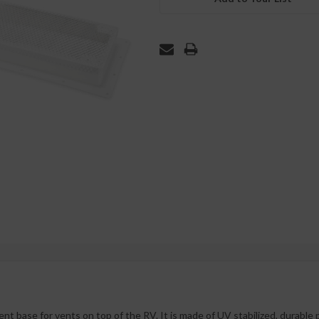
t base for vents on top of the RV. It is made of UV stabilized, durable 