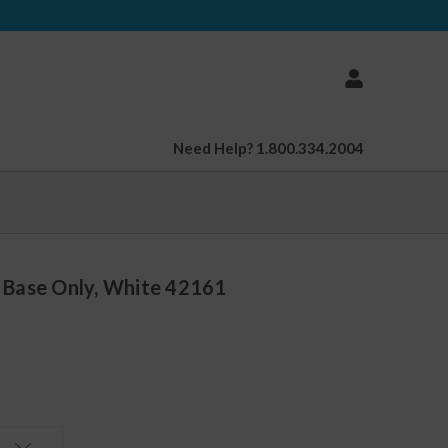
Need Help? 1.800.334.2004
, Base Only, White 42161