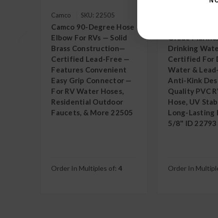
N
Camco
SKU: 22505
Camco
SKU: 
Camco 90-Degree Hose
Camco 50' Pr
Elbow For RVs — Solid
Grade Marine
Brass Construction—
Drinking Wate
Certified Lead-Free —
Certified For 
Features Convenient
Water & Lead
Easy Grip Connector —
Anti-Kink Des
For RV Water Hoses,
Quality PVC 
Residential Outdoor
Hose, UV Stabi
Faucets, & More 22505
Long-Lasting D
5/8" ID 22793
Order In Multiples of:
4
Order In Multipl