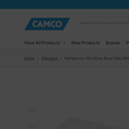
Search
View All Products
New Products
Brands
Home
Signature
Refrigerator Vent Base, Base Only, W