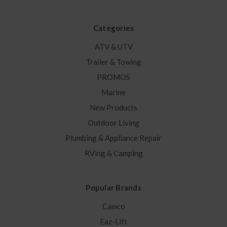
Categories
ATV & UTV
Trailer & Towing
PROMOS
Marine
New Products
Outdoor Living
Plumbing & Appliance Repair
RVing & Camping
Popular Brands
Camco
Eaz-Lift