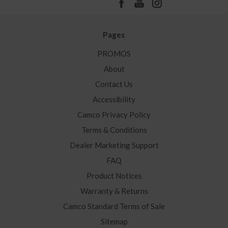
Pages
PROMOS
About
Contact Us
Accessibility
Camco Privacy Policy
Terms & Conditions
Dealer Marketing Support
FAQ
Product Notices
Warranty & Returns
Camco Standard Terms of Sale
Sitemap