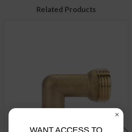
Related Products
WANT ACCESS TO