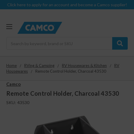
Click here to apply for an account and become a Camco supplier!
Search
Home
RVing & Camping
RV Housewares & Kitchen
RV
Housewares
Remote Control Holder, Charcoal 43530
Camco
Remote Control Holder, Charcoal 43530
SKU:
43530