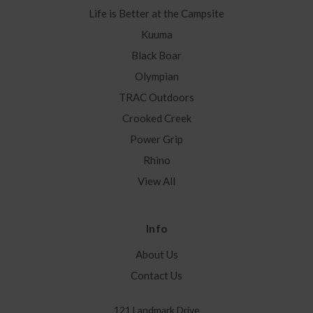
Life is Better at the Campsite
Kuuma
Black Boar
Olympian
TRAC Outdoors
Crooked Creek
Power Grip
Rhino
View All
Info
About Us
Contact Us
121 Landmark Drive