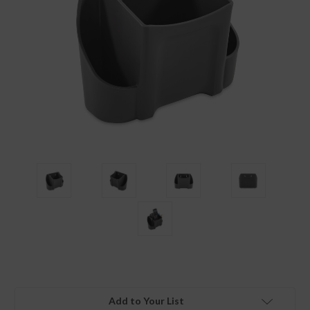
Add to Your List