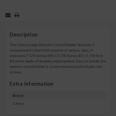
Description
The Camco Large Remote Control Holder features 3
compartments that hold remotes of various sizes. It
measures 7-1/4-inches (W) x 3-7/8-inches (D) x 5-7/8-inch
(H) and is made of durable polypropylene. Easy to install, the
remote control holder is screw mounted and includes two
screws.
Extra Information
Brand:
Camco