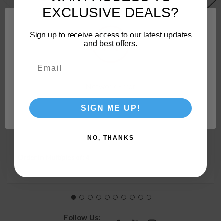
EXCLUSIVE DEALS?
Sign up to receive access to our latest updates
and best offers.
Camco 90-Degree Hose Elbow For RVs — Solid Brass
Network Error
Construction— Certified Lead-Free — Features
Convenient Easy Grip Connector — For RV Water
SIGN ME UP!
OK
Hoses, Residential Outdoor Faucets, & More 22505
NO, THANKS
Order In Multiples of:
4
Follow Us: