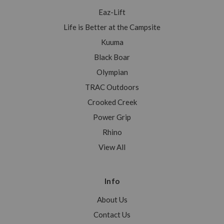
Eaz-Lift
Life is Better at the Campsite
Kuuma
Black Boar
Olympian
TRAC Outdoors
Crooked Creek
Power Grip
Rhino
View All
Info
About Us
Contact Us