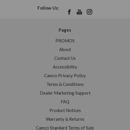
Follow Us:
Pages
PROMOS
About
Contact Us
Accessibility
Camco Privacy Policy
Terms & Conditions
Dealer Marketing Support
FAQ
Product Notices
Warranty & Returns
Camco Standard Terms of Sale