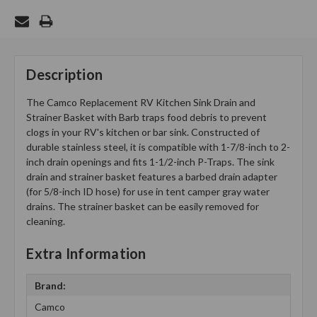
Description
The Camco Replacement RV Kitchen Sink Drain and
Strainer Basket with Barb traps food debris to prevent
clogs in your RV's kitchen or bar sink. Constructed of
durable stainless steel, it is compatible with 1-7/8-inch to 2-
inch drain openings and fits 1-1/2-inch P-Traps. The sink
drain and strainer basket features a barbed drain adapter
(for 5/8-inch ID hose) for use in tent camper gray water
drains. The strainer basket can be easily removed for
cleaning.
Extra Information
Brand:
Camco