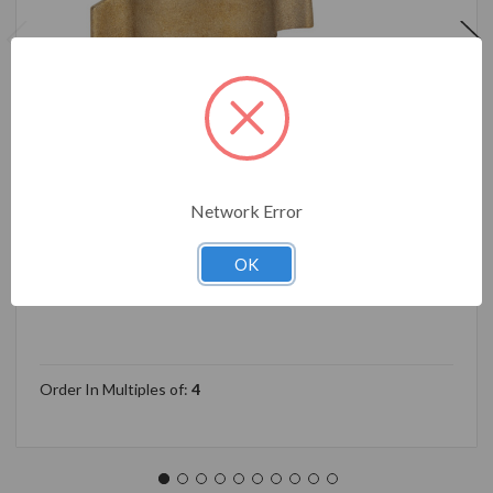
Network Error
Camco 90-Degree Hose Elbow For RVs — Solid Brass
Construction— Certified Lead-Free — Features
Convenient Easy Grip Connector — For RV Water
OK
Hoses, Residential Outdoor Faucets, & More 22505
Order In Multiples of:
4