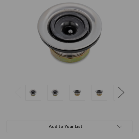
Add to Your List