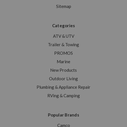
Sitemap
Categories
ATV & UTV
Trailer & Towing
PROMOS
Marine
New Products
Outdoor Living
Plumbing & Appliance Repair
RVing & Camping
Popular Brands
Camco