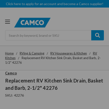
Click here to apply for an account and become a Camco supplier!
Search
Home
RVing & Camping
RV Housewares & Kitchen
RV
Kitchen
Replacement RV Kitchen Sink Drain, Basket and Barb, 2-
1/2" 42276
Camco
Replacement RV Kitchen Sink Drain, Basket
and Barb, 2-1/2" 42276
SKU:
42276