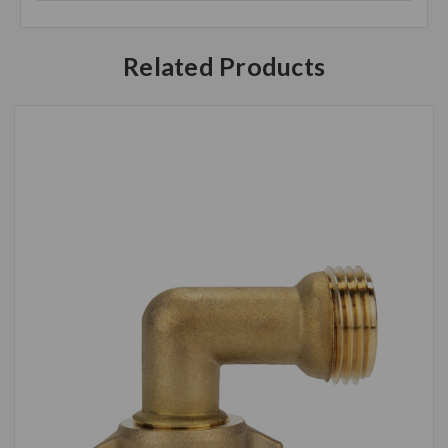
Related Products