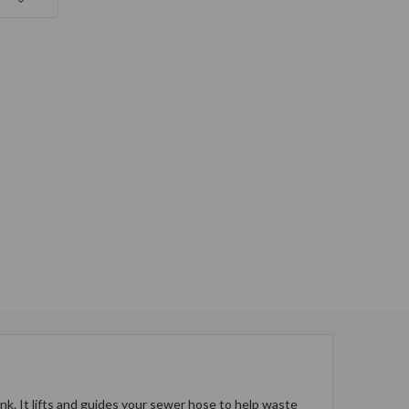
. It lifts and guides your sewer hose to help waste