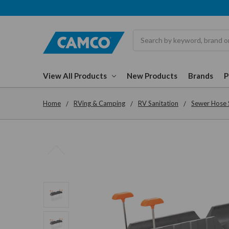
Search
View All Products
New Products
Brands
Home
RVing & Camping
RV Sanitation
Sewer Hose 