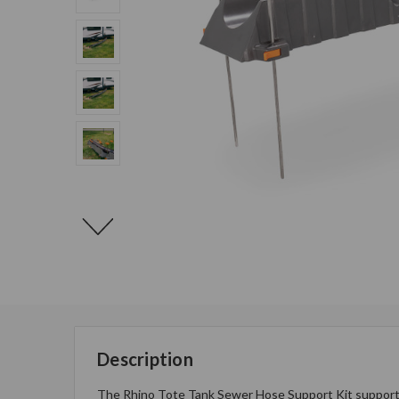
Description
The Rhino Tote Tank Sewer Hose Support Kit supports 