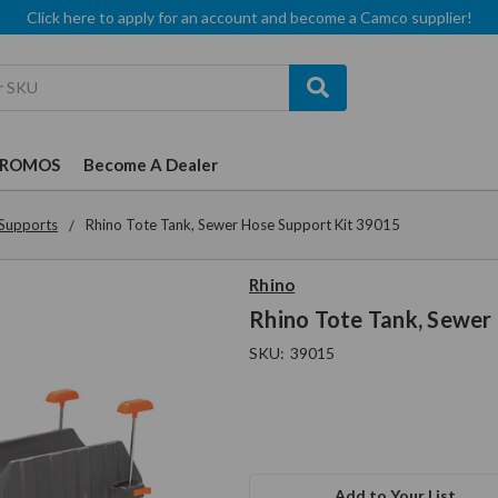
Click here to apply for an account and become a Camco supplier!
PROMOS
Become A Dealer
Supports
Rhino Tote Tank, Sewer Hose Support Kit 39015
Rhino
Rhino Tote Tank, Sewer
SKU:
39015
Add to Your List