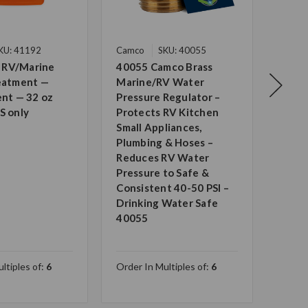
KU: 41192
Camco
SKU: 40055
Camc
 RV/Marine
40055 Camco Brass
Camc
reatment —
Marine/RV Water
Grad
ent — 32 oz
Pressure Regulator –
Drin
S only
Protects RV Kitchen
Certi
Small Appliances,
Wate
Plumbing & Hoses –
Anti
Reduces RV Water
Made
Pressure to Safe &
— UV 
Consistent 40-50 PSI –
Long 
Drinking Water Safe
2274
40055
ltiples of:
6
Order In Multiples of:
6
Order 