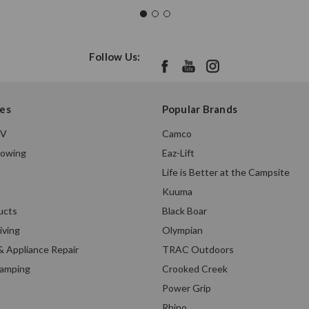
Follow Us:
es
Popular Brands
TV
Camco
Towing
Eaz-Lift
Life is Better at the Campsite
Kuuma
ucts
Black Boar
iving
Olympian
& Appliance Repair
TRAC Outdoors
Camping
Crooked Creek
Power Grip
Rhino