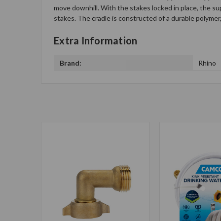
move downhill. With the stakes locked in place, the sup
stakes. The cradle is constructed of a durable polymer
Extra Information
Brand:
Rhino