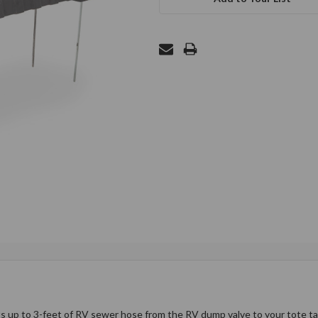
up to 3-feet of RV sewer hose from the RV dump valve to your tote tank