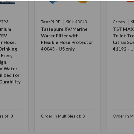
22793
TastePURE
SKU: 40043
Camco
S
emium
Tastepure RV/Marine
TST MAX
/RV
Water Filter with
Toilet T
r Hose,
Flexible Hose Protector
Citrus Sc
Drinking
40043 - US only
41192 - U
-Free,
ign,
RV Water
lized for
urability,
es of:
3
Order In Multiples of:
3
Order In Mu