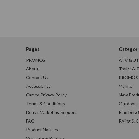
Pages
Categori
PROMOS
ATV & U
About
Trailer & 
Contact Us
PROMOS
Accessibility
Marine
Camco Privacy Policy
New Prod
Terms & Conditions
Outdoor L
Dealer Marketing Support
Plumbing 
FAQ
RVing & 
Product Notices
Warranty & Returns