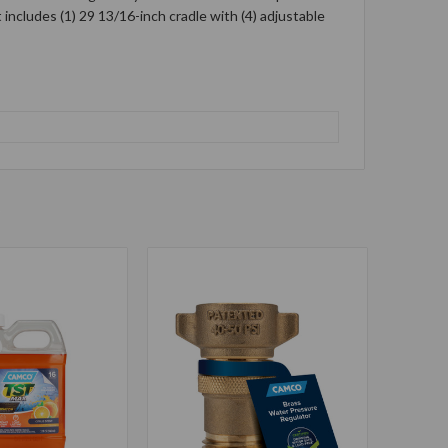
includes (1) 29 13/16-inch cradle with (4) adjustable