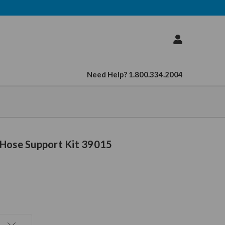
Need Help? 1.800.334.2004
 Hose Support Kit 39015