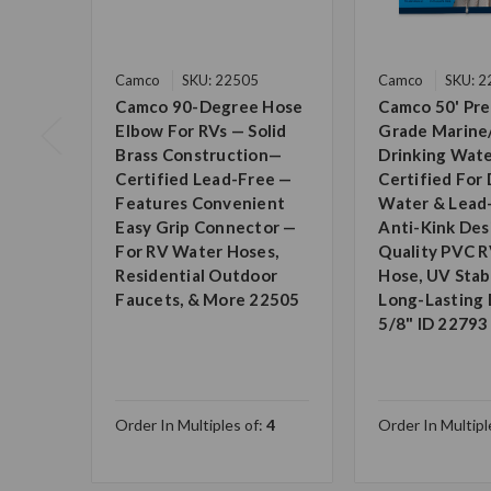
Camco
SKU: 22505
Camco
SKU: 
Camco 90-Degree Hose
Camco 50' Pr
Elbow For RVs — Solid
Grade Marine
Brass Construction—
Drinking Wate
Certified Lead-Free —
Certified For 
Features Convenient
Water & Lead
Easy Grip Connector —
Anti-Kink Des
For RV Water Hoses,
Quality PVC 
Residential Outdoor
Hose, UV Stabi
Faucets, & More 22505
Long-Lasting D
5/8" ID 22793
Order In Multiples of:
4
Order In Multipl