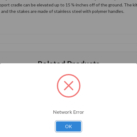
port cradle can be elevated up to 15 ¾-inches off of the ground. The kit 
, and the stakes are made of stainless steel with polymer handles.
Related Products
Network Error
OK