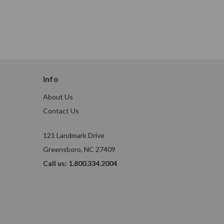
Info
About Us
Contact Us
121 Landmark Drive
Greensboro, NC 27409
Call us: 1.800.334.2004