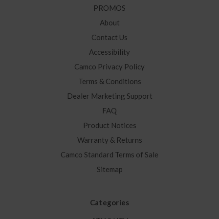
PROMOS
About
Contact Us
Accessibility
Camco Privacy Policy
Terms & Conditions
Dealer Marketing Support
FAQ
Product Notices
Warranty & Returns
Camco Standard Terms of Sale
Sitemap
Categories