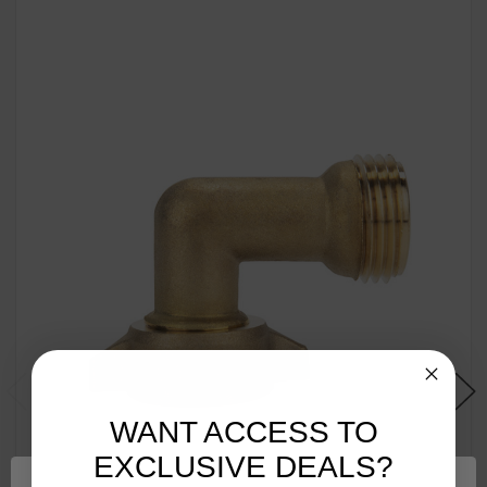
WANT ACCESS TO
EXCLUSIVE DEALS?