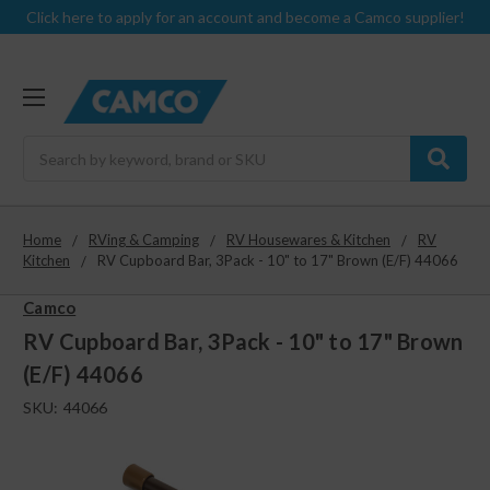
Click here to apply for an account and become a Camco supplier!
Search
Home
RVing & Camping
RV Housewares & Kitchen
RV
Kitchen
RV Cupboard Bar, 3Pack - 10" to 17" Brown (E/F) 44066
Camco
RV Cupboard Bar, 3Pack - 10" to 17" Brown
(E/F) 44066
SKU:
44066