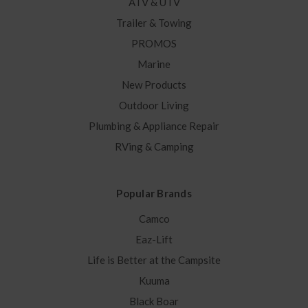
ATV & UTV
Trailer & Towing
PROMOS
Marine
New Products
Outdoor Living
Plumbing & Appliance Repair
RVing & Camping
Popular Brands
Camco
Eaz-Lift
Life is Better at the Campsite
Kuuma
Black Boar