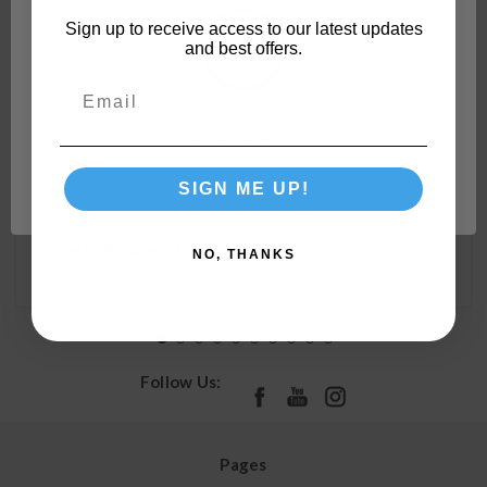
Sign up to receive access to our latest updates
and best offers.
Camco 90-Degree Hose Elbow For RVs — Solid Brass
Construction— Certified Lead-Free — Features
Convenient Easy Grip Connector — For RV Water
Network Error
Hoses, Residential Outdoor Faucets, & More 22505
SIGN ME UP!
OK
Order In Multiples of:
4
NO, THANKS
Follow Us:
Pages