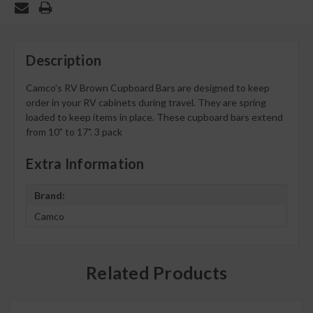
Description
Camco's RV Brown Cupboard Bars are designed to keep
order in your RV cabinets during travel. They are spring
loaded to keep items in place. These cupboard bars extend
from 10" to 17". 3 pack
Extra Information
Brand:
Camco
Related Products