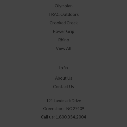
Olympian
TRAC Outdoors
Crooked Creek
Power Grip
Rhino
View All
Info
About Us
Contact Us
121 Landmark Drive
Greensboro, NC 27409
Call us: 1.800.334.2004