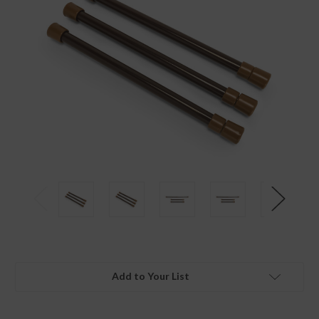
Add to Your List