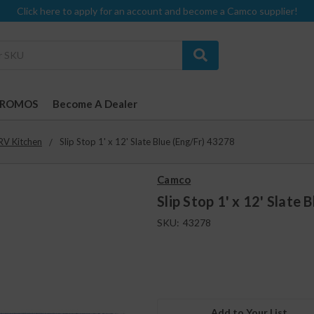
Click here to apply for an account and become a Camco supplier!
PROMOS
Become A Dealer
RV Kitchen
Slip Stop 1' x 12' Slate Blue (Eng/Fr) 43278
Camco
Slip Stop 1' x 12' Slate 
SKU:
43278
Add to Your List