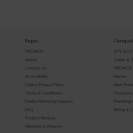
Pages
Categori
PROMOS
ATV & U
About
Trailer & 
Contact Us
PROMOS
Accessibility
Marine
Camco Privacy Policy
New Prod
Terms & Conditions
Outdoor L
Dealer Marketing Support
Plumbing 
FAQ
RVing & 
Product Notices
Warranty & Returns