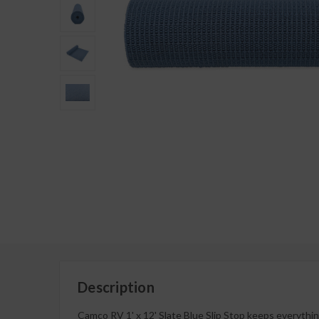
Description
Camco RV 1' x 12' Slate Blue Slip Stop keeps everything