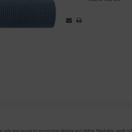
 safe and secure by preventing slipping and sliding. Washable, easily tri