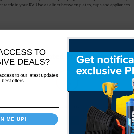
r rattle in your RV. Use as a liner between plates, cups and appliances.
ACCESS TO
Related Products
IVE DEALS?
access to our latest updates
 best offers.
Network Error
GN ME UP!
OK