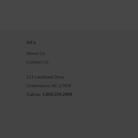
Info
About Us
Contact Us
121 Landmark Drive
Greensboro, NC 27409
Call us: 1.800.334.2004