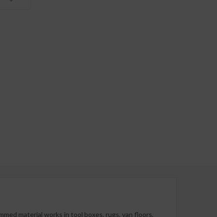
mmed material works in tool boxes, rugs, van floors,