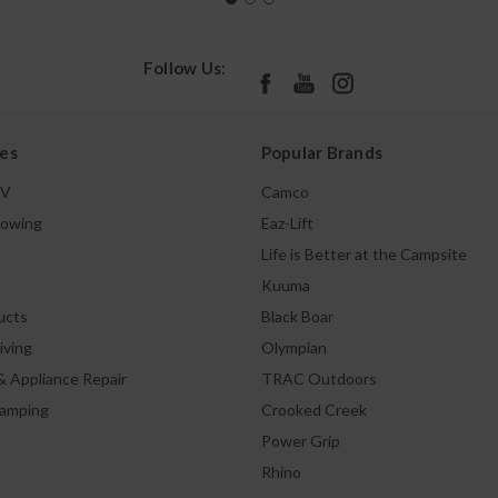
Follow Us:
es
Popular Brands
TV
Camco
Towing
Eaz-Lift
Life is Better at the Campsite
Kuuma
ucts
Black Boar
iving
Olympian
& Appliance Repair
TRAC Outdoors
Camping
Crooked Creek
Power Grip
Rhino