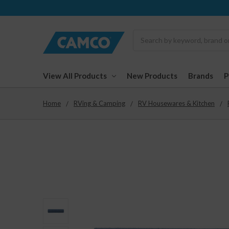
Search
View All Products
New Products
Brands
Home
RVing & Camping
RV Housewares & Kitchen