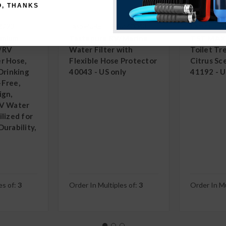
O, THANKS
22793
TastePURE
SKU: 40043
Camco
S
emium
Tastepure RV/Marine
TST MAX
/RV
Water Filter with
Toilet T
r Hose,
Flexible Hose Protector
Citrus Sc
Drinking
40043 - US only
41192 - U
-Free,
ign,
RV Water
lized for
urability,
es of:
3
Order In Multiples of:
3
Order In Mu