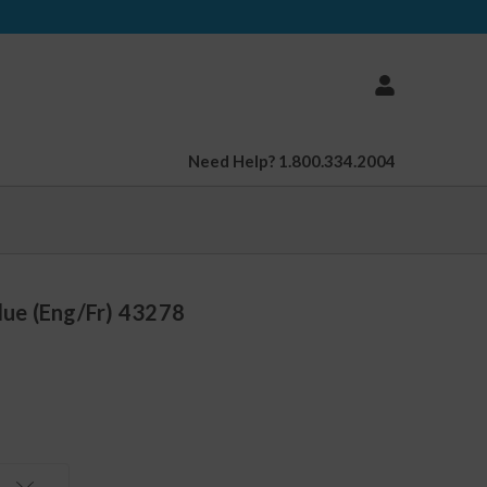
Need Help? 1.800.334.2004
Blue (Eng/Fr) 43278