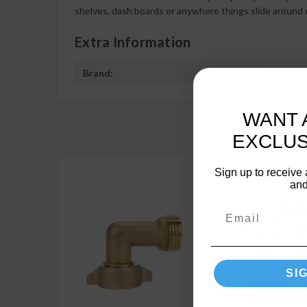
shelves, dash boards or anywhere things slide around o
Extra Information
Brand:
Camco
WANT 
EXCLUS
Sign up to receive 
and
SI