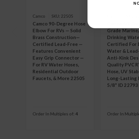
N
Camco
SKU: 22505
Camco
SKU: 
Camco 90-Degree Hose
Camco 50' Pr
Elbow For RVs — Solid
Grade Marine
Brass Construction—
Drinking Wate
Certified Lead-Free —
Certified For 
Features Convenient
Water & Lead
Easy Grip Connector —
Anti-Kink Des
For RV Water Hoses,
Quality PVC 
Residential Outdoor
Hose, UV Stabi
Faucets, & More 22505
Long-Lasting D
5/8" ID 22793
Order In Multiples of:
4
Order In Multipl