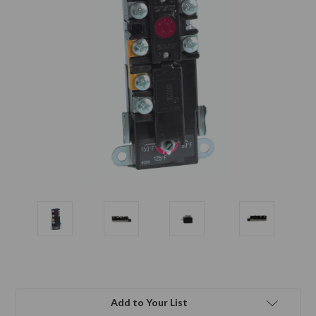
Add to Your List