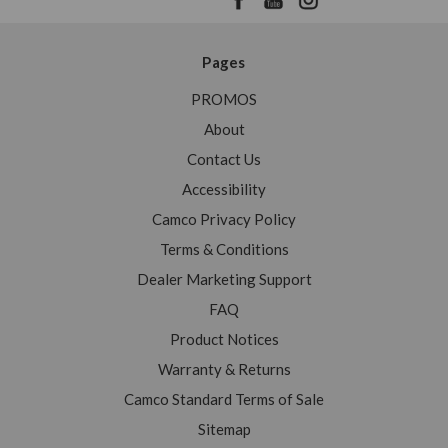
Pages
PROMOS
About
Contact Us
Accessibility
Camco Privacy Policy
Terms & Conditions
Dealer Marketing Support
FAQ
Product Notices
Warranty & Returns
Camco Standard Terms of Sale
Sitemap