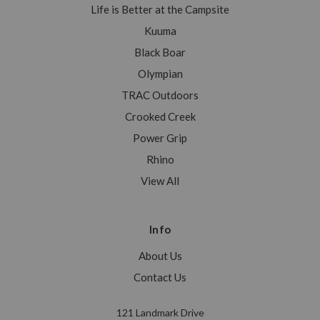
Life is Better at the Campsite
Kuuma
Black Boar
Olympian
TRAC Outdoors
Crooked Creek
Power Grip
Rhino
View All
Info
About Us
Contact Us
121 Landmark Drive