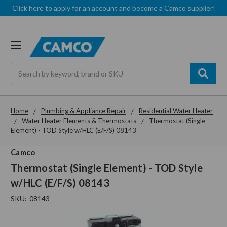
Click here to apply for an account and become a Camco supplier!
Search
Home
Plumbing & Appliance Repair
Residential Water Heater
Water Heater Elements & Thermostats
Thermostat (Single
Element) - TOD Style w/HLC (E/F/S) 08143
Camco
Thermostat (Single Element) - TOD Style
w/HLC (E/F/S) 08143
SKU:
08143