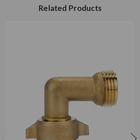
Related Products