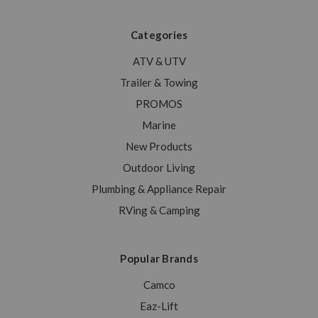
Categories
ATV & UTV
Trailer & Towing
PROMOS
Marine
New Products
Outdoor Living
Plumbing & Appliance Repair
RVing & Camping
Popular Brands
Camco
Eaz-Lift