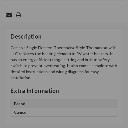
Description
Camco's Single Element Thermodisc Style Thermostat with
HLC replaces the heating element in RV water heaters. It
has an energy efficient range setting and built-in safety
switch to prevent overheating. It also comes complete with
detailed instructions and wiring diagrams for easy
installation.
Extra Information
Brand:
Camco