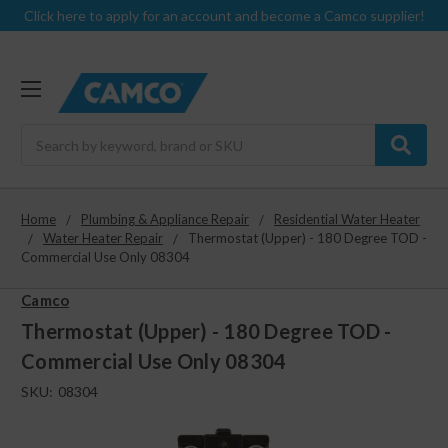
Click here to apply for an account and become a Camco supplier!
Search
Home
Plumbing & Appliance Repair
Residential Water Heater
Water Heater Repair
Thermostat (Upper) - 180 Degree TOD -
Commercial Use Only 08304
Camco
Thermostat (Upper) - 180 Degree TOD -
Commercial Use Only 08304
SKU:
08304