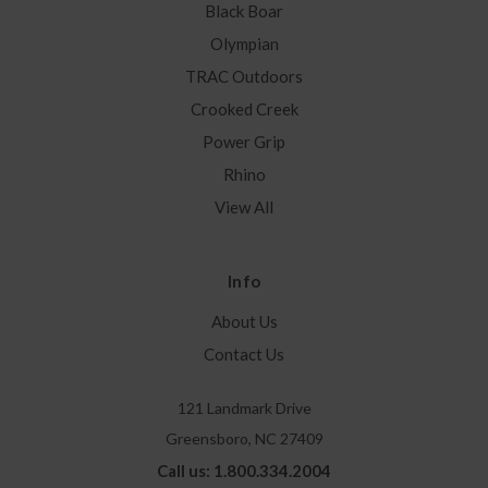
Black Boar
Olympian
TRAC Outdoors
Crooked Creek
Power Grip
Rhino
View All
Info
About Us
Contact Us
121 Landmark Drive
Greensboro, NC 27409
Call us: 1.800.334.2004