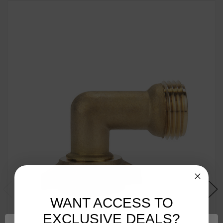
WANT ACCESS TO
EXCLUSIVE DEALS?