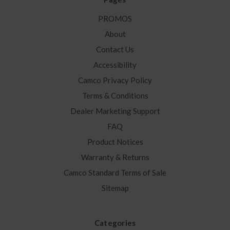
PROMOS
About
Contact Us
Accessibility
Camco Privacy Policy
Terms & Conditions
Dealer Marketing Support
FAQ
Product Notices
Warranty & Returns
Camco Standard Terms of Sale
Sitemap
Categories