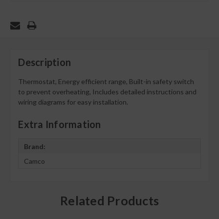
Description
Thermostat, Energy efficient range, Built-in safety switch
to prevent overheating, Includes detailed instructions and
wiring diagrams for easy installation.
Extra Information
Brand:
Camco
Related Products