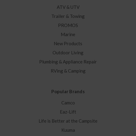
ATV & UTV
Trailer & Towing
PROMOS
Marine
New Products
Outdoor Living
Plumbing & Appliance Repair
RVing & Camping
Popular Brands
Camco
Eaz-Lift
Life is Better at the Campsite
Kuuma