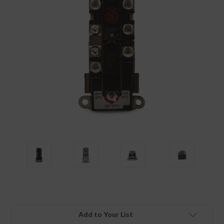
Add to Your List