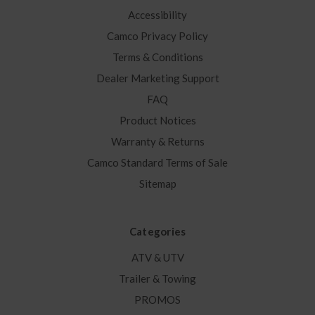
Accessibility
Camco Privacy Policy
Terms & Conditions
Dealer Marketing Support
FAQ
Product Notices
Warranty & Returns
Camco Standard Terms of Sale
Sitemap
Categories
ATV & UTV
Trailer & Towing
PROMOS