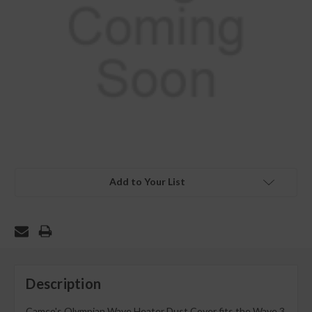
Add to Your List
Description
Camco's Olympian Wave Heater Dust Cover fits the Wave 3