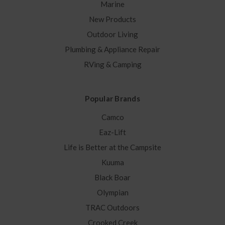
Marine
New Products
Outdoor Living
Plumbing & Appliance Repair
RVing & Camping
Popular Brands
Camco
Eaz-Lift
Life is Better at the Campsite
Kuuma
Black Boar
Olympian
TRAC Outdoors
Crooked Creek