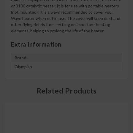
or 3100 catalytic heater. It is for use with portable heaters
(not mounted). It is always recommended to cover your
Wave heater when not in use. The cover will keep dust and
other flying debris from settling on important heating
elements, helping to prolong the life of the heater.
Extra Information
Brand:
Olympian
Related Products