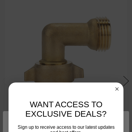
WANT ACCESS TO
EXCLUSIVE DEALS?
Sign up to receive access to our latest updates
Camco 90-Degree Hose Elbow For RVs — Solid Brass