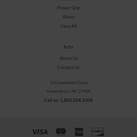
Power Grip
Rhino
View All
Info
About Us
Contact Us
121 Landmark Drive
Greensboro, NC 27409
Call us: 1.800.334.2004