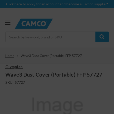
Click here to apply for an account and become a Camco supplier!
Search
Home
Wave3 Dust Cover (Portable) FFP 57727
Olympian
Wave3 Dust Cover (Portable) FFP 57727
SKU:
57727