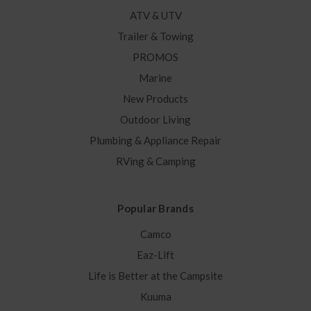
ATV & UTV
Trailer & Towing
PROMOS
Marine
New Products
Outdoor Living
Plumbing & Appliance Repair
RVing & Camping
Popular Brands
Camco
Eaz-Lift
Life is Better at the Campsite
Kuuma