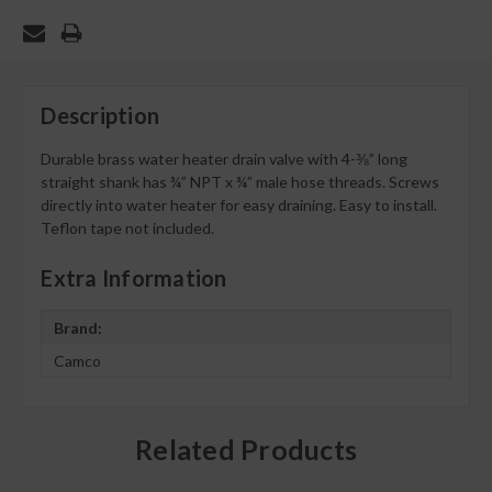
Description
Durable brass water heater drain valve with 4-⅜” long
straight shank has ¾” NPT x ¾” male hose threads. Screws
directly into water heater for easy draining. Easy to install.
Teflon tape not included.
Extra Information
Brand:
Camco
Related Products