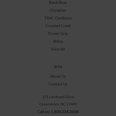
Black Boar
Olympian
TRAC Outdoors
Crooked Creek
Power Grip
Rhino
View All
Info
About Us
Contact Us
121 Landmark Drive
Greensboro, NC 27409
Call us: 1.800.334.2004