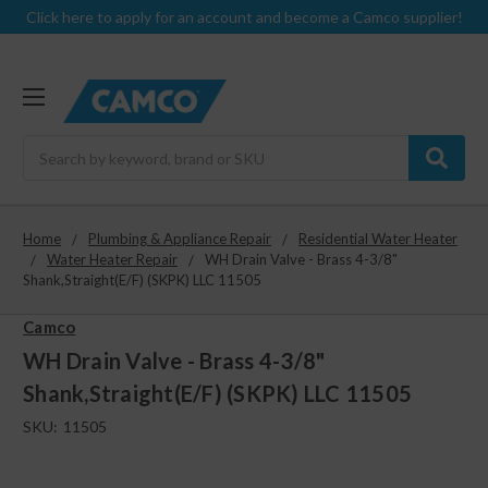
Click here to apply for an account and become a Camco supplier!
Search
Home
Plumbing & Appliance Repair
Residential Water Heater
Water Heater Repair
WH Drain Valve - Brass 4-3/8"
Shank,Straight(E/F) (SKPK) LLC 11505
Camco
WH Drain Valve - Brass 4-3/8"
Shank,Straight(E/F) (SKPK) LLC 11505
SKU:
11505