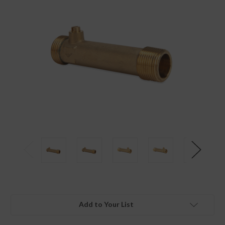
Add to Your List