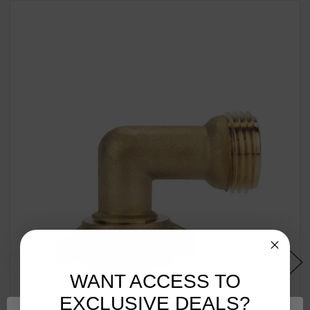
WANT ACCESS TO
EXCLUSIVE DEALS?