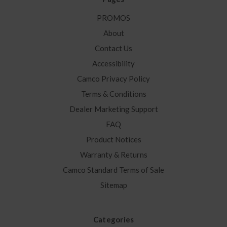
PROMOS
About
Contact Us
Accessibility
Camco Privacy Policy
Terms & Conditions
Dealer Marketing Support
FAQ
Product Notices
Warranty & Returns
Camco Standard Terms of Sale
Sitemap
Categories